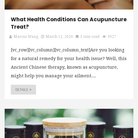
What Health Conditions Can Acupuncture
Treat?
Marcus Wang
March 11, 2020
3 min read
9927
[vc_row][vc_column][vc_column_text]Are you looking
for a natural remedy for your health issue? Well, this
Ancient Chinese therapy, known as acupuncture,
might help you manage your ailment....
DETAILS