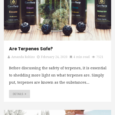
Are Terpenes Safe?
Amanda Robins
February 24, 2020
4 min read
7521
Before discussing the safety of terpenes, it is essential
to shedding more light on what terpenes are. Simply
put, terpenes are known as the substances...
DETAILS