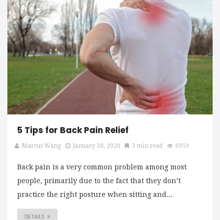
5 Tips for Back Pain Relief
Marcus Wang
January 30, 2020
3 min read
6959
Back pain is a very common problem among most
people, primarily due to the fact that they don’t
practice the right posture when sitting and...
DETAILS