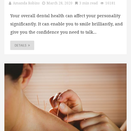
Amanda Robins
March 28, 2020
3 min read
16181
Your overall dental health can affect your personality
significantly. It can enable you to smile brilliantly, and
give you the confidence you need to talk...
DETAILS