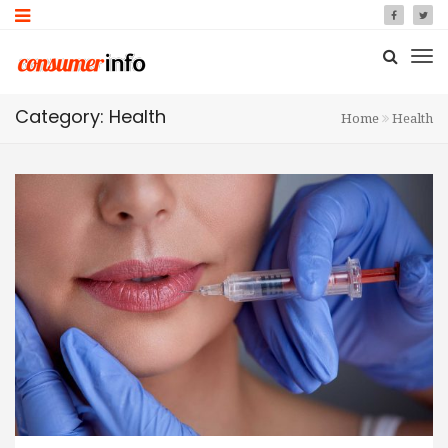
Category: Health
Home
Health