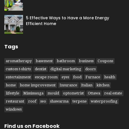
5 Effective Ways to Have​ a More Energy
Efficient Home
Tags
aromatherapy
basement
bathroom
business
Coupons
custom t-shirts
dentist
digital marketing
doors
entertainment
escape room
eyes
food
Furnace
health
home
home improvement
Insurance
Italian
kitchen
lifestyle
Mississauga
mould
optometrist
Ottawa
real estate
restaurant
roof
seo
shawarma
terpene
waterproofing
windows
Find us on Facebook