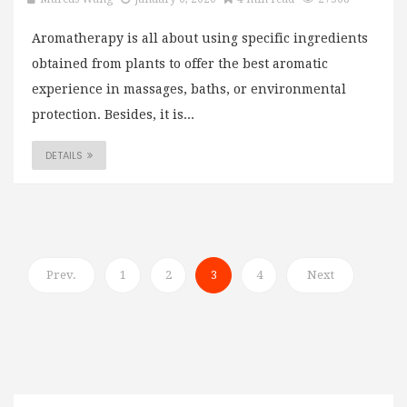
Aromatherapy is all about using specific ingredients
obtained from plants to offer the best aromatic
experience in massages, baths, or environmental
protection. Besides, it is...
DETAILS
Prev.
1
2
3
4
Next