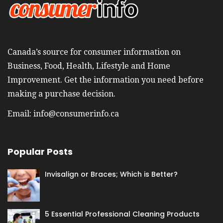
Canada’s source for consumer information on
Business, Food, Health, Lifestyle and Home
Improvement. Get the information you need before
making a purchase decision.
Email:
info@consumerinfo.ca
Popular Posts
Invisalign or Braces; Which is Better?
5 Essential Professional Cleaning Products