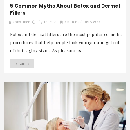
5 Common Myths About Botox and Dermal
Fillers
Consumer
July 18, 2020
3 min read
53923
Botox and dermal fillers are the most popular cosmetic
procedures that help people look younger and get rid
of their aging signs. As pleasant as...
DETAILS