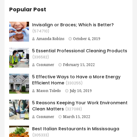
Popular Post
Invisalign or Braces; Which is Better?
(574710)
Amanda Robins
October 4, 2019
5 Essential Professional Cleaning Products
(336582)
Consumer
February 15, 2022
5 Effective Ways to Have​ a More Energy
Efficient Home
(330255)
Mason Toledo
July 10, 2019
5 Reasons Keeping Your Work Environment
Clean Matters
(327088)
Consumer
March 15, 2022
Best Italian Restaurants in Mississauga
(305333)