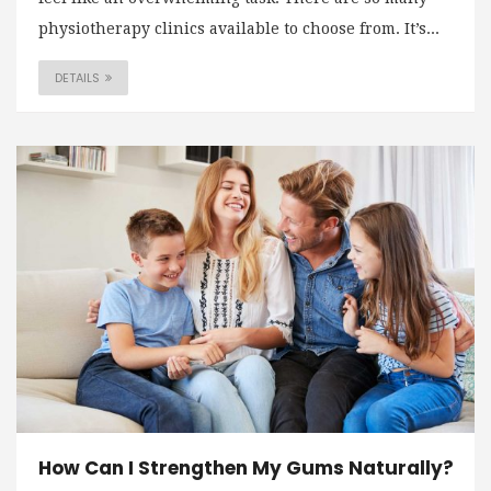
physiotherapy clinics available to choose from. It’s...
DETAILS
How Can I Strengthen My Gums Naturally?