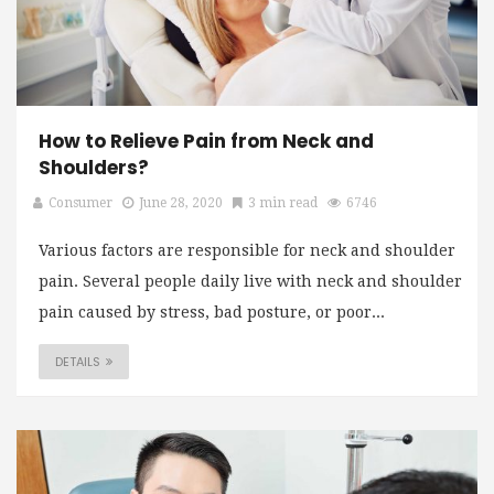
How to Relieve Pain from Neck and
Shoulders?
Consumer
June 28, 2020
3 min read
6746
Various factors are responsible for neck and shoulder
pain. Several people daily live with neck and shoulder
pain caused by stress, bad posture, or poor...
DETAILS