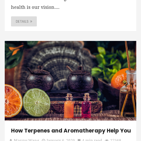
health is our vision....
DETAILS
How Terpenes and Aromatherapy Help You
Marcus Wang
January 6, 2020
4 min read
27568