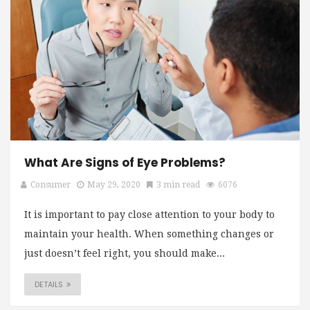
What Are Signs of Eye Problems?
Consumer
May 29, 2020
3 min read
6076
It is important to pay close attention to your body to
maintain your health. When something changes or
just doesn’t feel right, you should make...
DETAILS