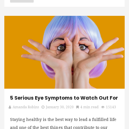
5 Serious Eye Symptoms to Watch Out For
Amanda Robins
January 30, 2020
4 min read
15143
Staying healthy is the best way to lead a fulfilled life
and one of the best things that contribute to our