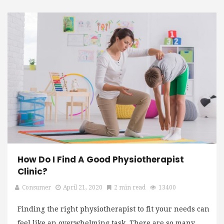
How Do I Find A Good Physiotherapist
Clinic?
Consumer
April 21, 2020
2 min read
13400
Finding the right physiotherapist to fit your needs can
feel like an overwhelming task. There are so many