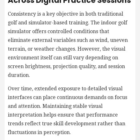
Across Digital Practice Sessions
Consistency is a key objective in both traditional
golf and simulator-based training. The indoor golf
simulator offers controlled conditions that
eliminate external variables such as wind, uneven
terrain, or weather changes. However, the visual
environment itself can still vary depending on
screen brightness, projection quality, and session
duration.
Over time, extended exposure to detailed visual
interfaces can place continuous demands on focus
and attention. Maintaining stable visual
interpretation helps ensure that performance
trends reflect true skill development rather than
fluctuations in perception.