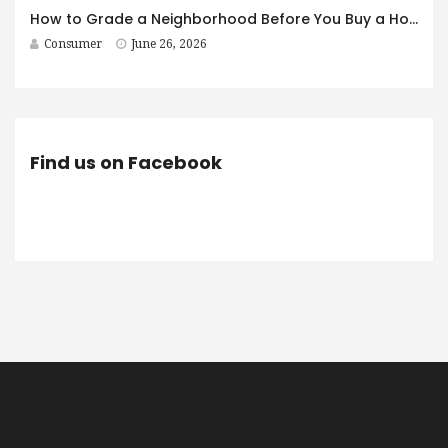
How to Grade a Neighborhood Before You Buy a House
Consumer
June 26, 2026
Find us on Facebook