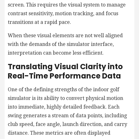
screen. This requires the visual system to manage
contrast sensitivity, motion tracking, and focus
transitions at a rapid pace.
When these visual elements are not well aligned
with the demands of the simulator interface,
interpretation can become less efficient.
Translating Visual Clarity into
Real-Time Performance Data
One of the defining strengths of the indoor golf
simulator is its ability to convert physical motion
into immediate, highly detailed feedback. Each
swing generates a stream of data points, including
club speed, face angle, launch direction, and carry
distance. These metrics are often displayed