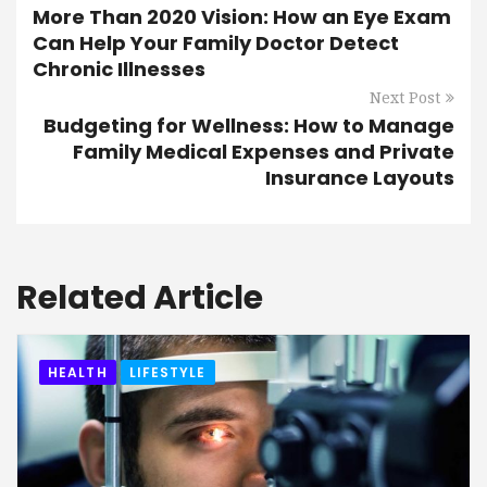
More Than 2020 Vision: How an Eye Exam
Can Help Your Family Doctor Detect
Chronic Illnesses
Next Post
Budgeting for Wellness: How to Manage
Family Medical Expenses and Private
Insurance Layouts
Related Article
HEALTH
LIFESTYLE