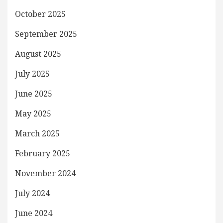
October 2025
September 2025
August 2025
July 2025
June 2025
May 2025
March 2025
February 2025
November 2024
July 2024
June 2024