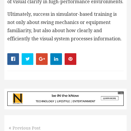
of visual clarity in high-performance environments.
Ultimately, success in simulator-based training is
not only about swing mechanics or equipment
familiarity, but also about how clearly and
efficiently the visual system processes information.
Previous Post