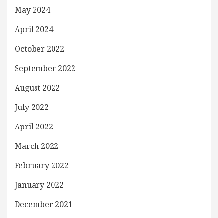
May 2024
April 2024
October 2022
September 2022
August 2022
July 2022
April 2022
March 2022
February 2022
January 2022
December 2021