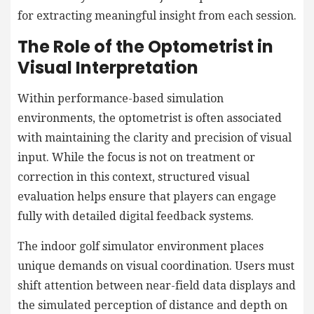
for extracting meaningful insight from each session.
The Role of the Optometrist in
Visual Interpretation
Within performance-based simulation
environments, the optometrist is often associated
with maintaining the clarity and precision of visual
input. While the focus is not on treatment or
correction in this context, structured visual
evaluation helps ensure that players can engage
fully with detailed digital feedback systems.
The indoor golf simulator environment places
unique demands on visual coordination. Users must
shift attention between near-field data displays and
the simulated perception of distance and depth on