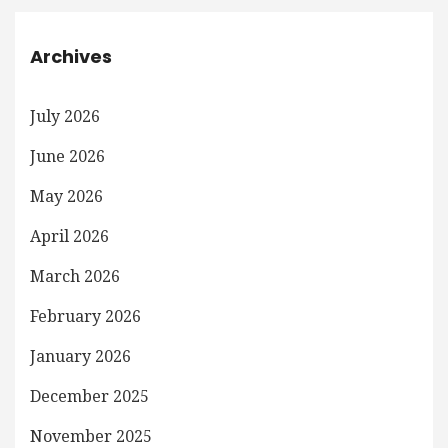
Archives
July 2026
June 2026
May 2026
April 2026
March 2026
February 2026
January 2026
December 2025
November 2025