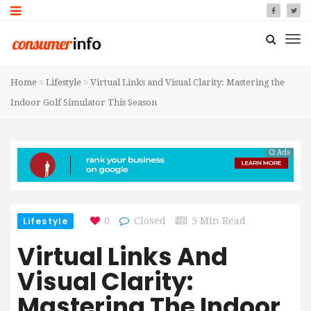
Home
Lifestyle
Virtual Links and Visual Clarity: Mastering the
Indoor Golf Simulator This Season
Ci Ads
Lifestyle
0
Closed
5 Min Read
Virtual Links And
Visual Clarity:
Mastering The Indoor