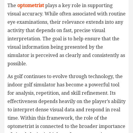
The
optometrist
plays a key role in supporting
visual accuracy. While often associated with routine
eye examinations, their relevance extends into any
activity that depends on fast, precise visual
interpretation. The goal is to help ensure that the
visual information being presented by the
simulator is perceived as clearly and consistently as
possible.
As golf continues to evolve through technology, the
indoor golf simulator has become a powerful tool
for analysis, repetition, and skill refinement. Its
effectiveness depends heavily on the player’s ability
to interpret dense visual data and respond in real
time. Within this framework, the role of the
optometrist is connected to the broader importance