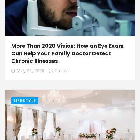
More Than 2020 Vision: How an Eye Exam
Can Help Your Family Doctor Detect
Chronic Illnesses
May 21, 2026
Closed
LIFESTYLE