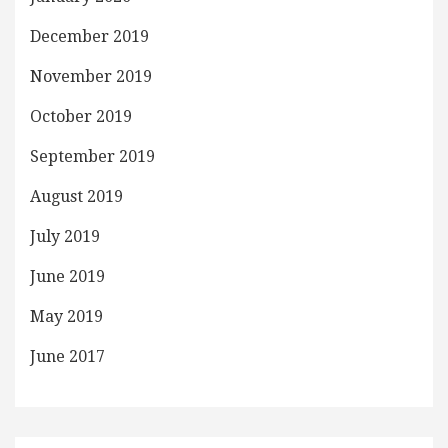
December 2019
November 2019
October 2019
September 2019
August 2019
July 2019
June 2019
May 2019
June 2017