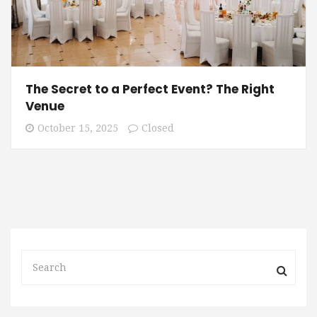
The Secret to a Perfect Event? The Right
Venue
October 15, 2025
Closed