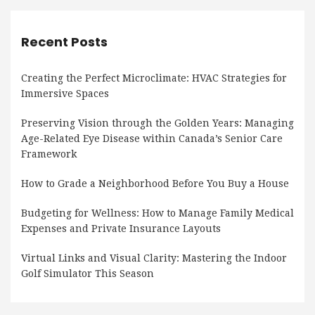
Recent Posts
Creating the Perfect Microclimate: HVAC Strategies for
Immersive Spaces
Preserving Vision through the Golden Years: Managing
Age-Related Eye Disease within Canada’s Senior Care
Framework
How to Grade a Neighborhood Before You Buy a House
Budgeting for Wellness: How to Manage Family Medical
Expenses and Private Insurance Layouts
Virtual Links and Visual Clarity: Mastering the Indoor
Golf Simulator This Season