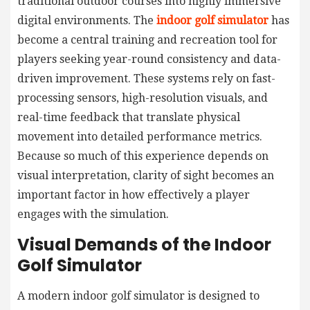
traditional outdoor courses into highly immersive
digital environments. The
indoor golf simulator
has
become a central training and recreation tool for
players seeking year-round consistency and data-
driven improvement. These systems rely on fast-
processing sensors, high-resolution visuals, and
real-time feedback that translate physical
movement into detailed performance metrics.
Because so much of this experience depends on
visual interpretation, clarity of sight becomes an
important factor in how effectively a player
engages with the simulation.
Visual Demands of the Indoor
Golf Simulator
A modern indoor golf simulator is designed to