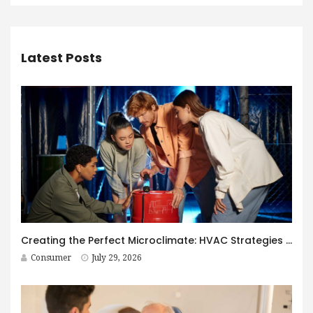
Latest Posts
Creating the Perfect Microclimate: HVAC Strategies for Immersive Spaces
Consumer
July 29, 2026