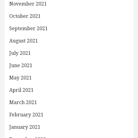
November 2021
October 2021
September 2021
August 2021
July 2021
June 2021
May 2021
April 2021
March 2021
February 2021
January 2021