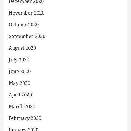
December 2020
November 2020
October 2020
September 2020
August 2020
July 2020
June 2020
May 2020
April 2020
March 2020
February 2020
January 2020