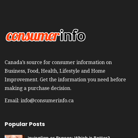
Canada’s source for consumer information on
Business, Food, Health, Lifestyle and Home
Improvement. Get the information you need before
making a purchase decision.
Email:
info@consumerinfo.ca
Popular Posts
Invisalign or Braces; Which is Better?