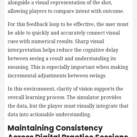
alongside a visual representation of the shot,
allowing players to compare intent with outcome.
For this feedback loop to be effective, the user must
be able to quickly and accurately connect visual
cues with numerical results. Sharp visual
interpretation helps reduce the cognitive delay
between seeing a result and understanding its
meaning. This is especially important when making
incremental adjustments between swings.
In this environment, clarity of vision supports the
overall learning process. The simulator provides
the data, but the player must visually integrate that
data into actionable understanding.
Maintaining Consistency