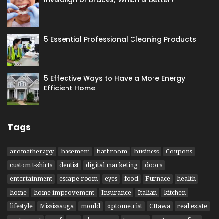
5 Essential Professional Cleaning Products
5 Effective Ways to Have​ a More Energy
Efficient Home
Tags
aromatherapy
basement
bathroom
business
Coupons
custom t-shirts
dentist
digital marketing
doors
entertainment
escape room
eyes
food
Furnace
health
home
home improvement
Insurance
Italian
kitchen
lifestyle
Mississauga
mould
optometrist
Ottawa
real estate