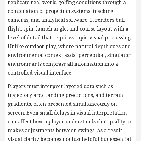
replicate real-world golfing conditions through a
combination of projection systems, tracking
cameras, and analytical software. It renders ball
flight, spin, launch angle, and course layout with a
level of detail that requires rapid visual processing.
Unlike outdoor play, where natural depth cues and
environmental context assist perception, simulator
environments compress all information into a
controlled visual interface.
Players must interpret layered data such as
trajectory arcs, landing predictions, and terrain
gradients, often presented simultaneously on
screen. Even small delays in visual interpretation
can affect how a player understands shot quality or
makes adjustments between swings. As a result,
visual clarity becomes not just helpful but essential