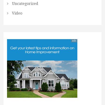
Uncategorized
Video
ads