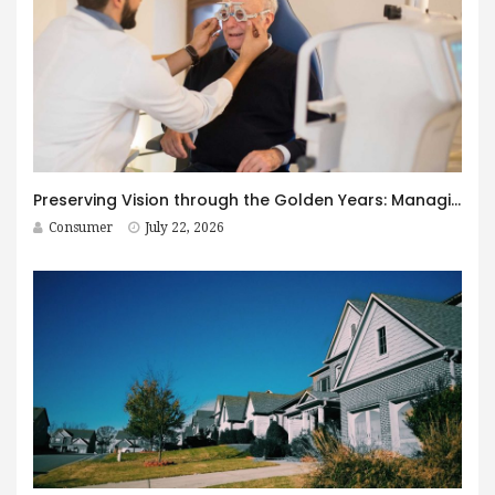
Preserving Vision through the Golden Years: Managing Age-Related Eye Disease within Canada’s Senior Care Framework
Consumer
July 22, 2026