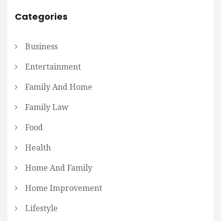
Categories
Business
Entertainment
Family And Home
Family Law
Food
Health
Home And Family
Home Improvement
Lifestyle