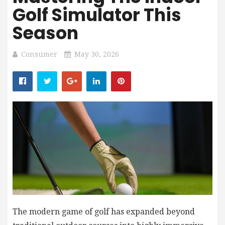
Golf Simulator This
Season
Consumer
May 30, 2026
The modern game of golf has expanded beyond