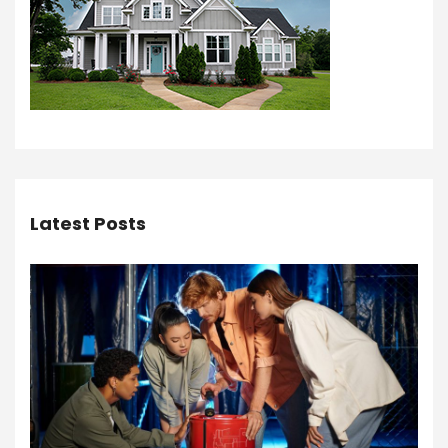
Latest Posts