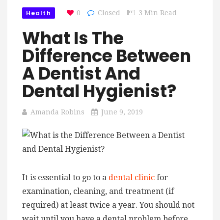
Health
0
Closed
3 Min Read
What Is The
Difference Between
A Dentist And
Dental Hygienist?
Amanda Robins
June 9, 2019
It is essential to go to a
dental clinic
for
examination, cleaning, and treatment (if
required) at least twice a year. You should not
wait until you have a dental problem before