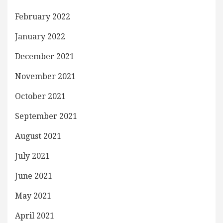
February 2022
January 2022
December 2021
November 2021
October 2021
September 2021
August 2021
July 2021
June 2021
May 2021
April 2021