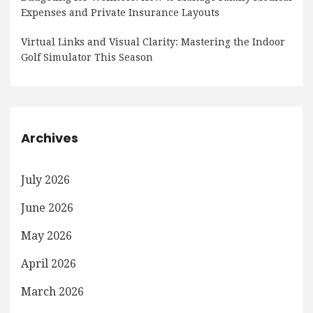
Expenses and Private Insurance Layouts
Virtual Links and Visual Clarity: Mastering the Indoor
Golf Simulator This Season
Archives
July 2026
June 2026
May 2026
April 2026
March 2026