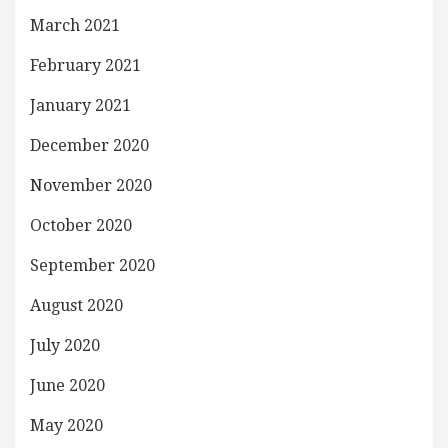
March 2021
February 2021
January 2021
December 2020
November 2020
October 2020
September 2020
August 2020
July 2020
June 2020
May 2020