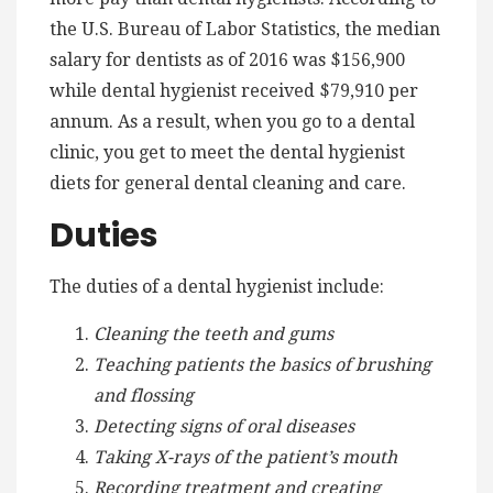
the U.S. Bureau of Labor Statistics, the median
salary for dentists as of 2016 was $156,900
while dental hygienist received $79,910 per
annum. As a result, when you go to a dental
clinic, you get to meet the dental hygienist
diets for general dental cleaning and care.
Duties
The duties of a dental hygienist include:
Cleaning the teeth and gums
Teaching patients the basics of brushing
and flossing
Detecting signs of oral diseases
Taking X-rays of the patient’s mouth
Recording treatment and creating