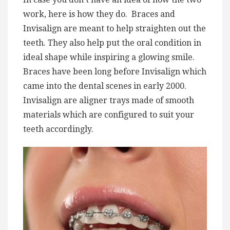
work, here is how they do. Braces and
Invisalign are meant to help straighten out the
teeth. They also help put the oral condition in
ideal shape while inspiring a glowing smile.
Braces have been long before Invisalign which
came into the dental scenes in early 2000.
Invisalign are aligner trays made of smooth
materials which are configured to suit your
teeth accordingly.