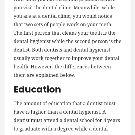
you visit the dental clinic. Meanwhile, while
you are at a dental clinic, you would notice
that two sets of people work on your teeth.
The first person that cleans your teeth is the
dental hygienist while the second person is the
dentist. Both dentists and dental hygienist
usually work together to improve your dental
health. However, the differences between
them are explained below.
Education
The amount of education that a dentist must
have is higher than a dental hygienist. A
dentist must attend a dental school for 4 years
to graduate with a degree while a dental