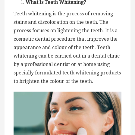
What Is Teeth Whitening?
Teeth whitening is the process of removing
stains and discoloration on the teeth. The
process focuses on lightening the teeth. It is a
cosmetic dental procedure that improves the
appearance and colour of the teeth. Teeth
whitening can be carried out in a dental clinic
by a professional dentist or at home using
specially formulated teeth whitening products
to brighten the colour of the teeth.