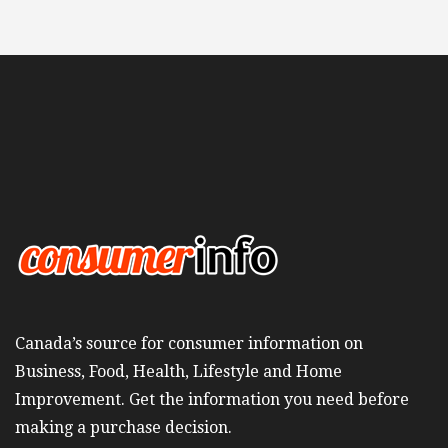
Canada’s source for consumer information on
Business, Food, Health, Lifestyle and Home
Improvement. Get the information you need before
making a purchase decision.