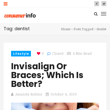
Tag: dentist
Home
Posts Tagged
dentist
Lifestyle
0
Closed
4 Min Read
Invisalign Or
Braces; Which Is
Better?
Amanda Robins
October 4, 2019