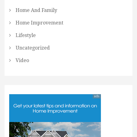
Home And Family
Home Improvement
Lifestyle
Uncategorized
Video
ads