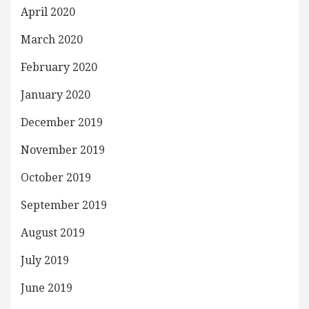
April 2020
March 2020
February 2020
January 2020
December 2019
November 2019
October 2019
September 2019
August 2019
July 2019
June 2019