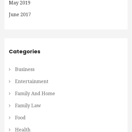
May 2019
June 2017
Categories
Business
Entertainment
Family And Home
Family Law
Food
Health