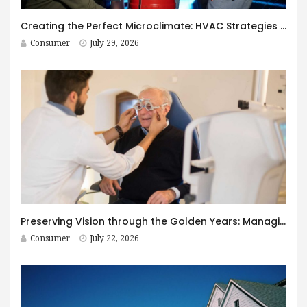
Creating the Perfect Microclimate: HVAC Strategies for Immersive Spaces
Consumer
July 29, 2026
Preserving Vision through the Golden Years: Managing Age-Related Eye Disease within Canada’s Senior Care Framework
Consumer
July 22, 2026