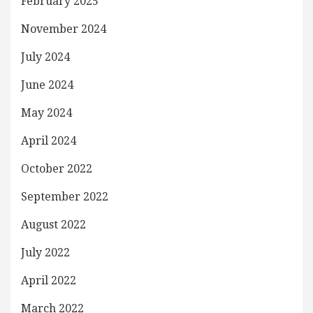
February 2025
November 2024
July 2024
June 2024
May 2024
April 2024
October 2022
September 2022
August 2022
July 2022
April 2022
March 2022