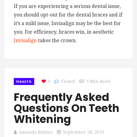
If you are experiencing a serious dental issue,
you should opt-out for the dental braces and if
it’s a mild issue, Invisalign may be the best for
you. For efficiency, braces win, in aesthetic
Invisalign
takes the crown.
Health
0
Closed
3 Min Read
Frequently Asked
Questions On Teeth
Whitening
Amanda Robins
September 28, 2019