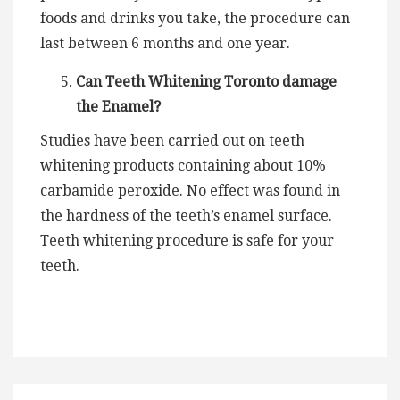
foods and drinks you take, the procedure can
last between 6 months and one year.
Can Teeth Whitening Toronto damage
the Enamel?
Studies have been carried out on teeth
whitening products containing about 10%
carbamide peroxide. No effect was found in
the hardness of the teeth’s enamel surface.
Teeth whitening procedure is safe for your
teeth.