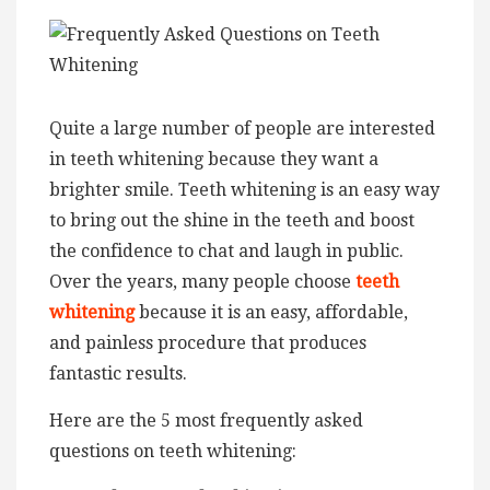
Quite a large number of people are interested
in teeth whitening because they want a
brighter smile. Teeth whitening is an easy way
to bring out the shine in the teeth and boost
the confidence to chat and laugh in public.
Over the years, many people choose
teeth
whitening
because it is an easy, affordable,
and painless procedure that produces
fantastic results.
Here are the 5 most frequently asked
questions on teeth whitening: