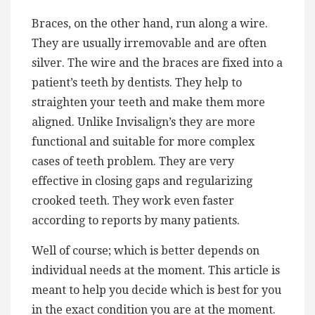
Braces, on the other hand, run along a wire.
They are usually irremovable and are often
silver. The wire and the braces are fixed into a
patient’s teeth by dentists. They help to
straighten your teeth and make them more
aligned. Unlike Invisalign’s they are more
functional and suitable for more complex
cases of teeth problem. They are very
effective in closing gaps and regularizing
crooked teeth. They work even faster
according to reports by many patients.
Well of course; which is better depends on
individual needs at the moment. This article is
meant to help you decide which is best for you
in the exact condition you are at the moment.