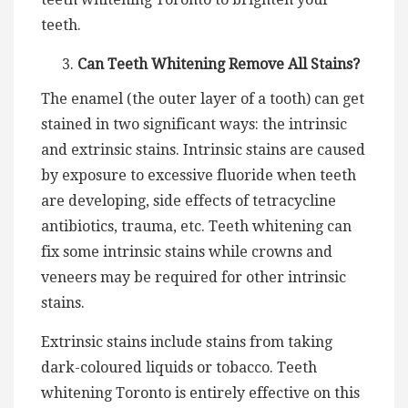
teeth.
Can Teeth Whitening Remove All Stains?
The enamel (the outer layer of a tooth) can get
stained in two significant ways: the intrinsic
and extrinsic stains. Intrinsic stains are caused
by exposure to excessive fluoride when teeth
are developing, side effects of tetracycline
antibiotics, trauma, etc. Teeth whitening can
fix some intrinsic stains while crowns and
veneers may be required for other intrinsic
stains.
Extrinsic stains include stains from taking
dark-coloured liquids or tobacco. Teeth
whitening Toronto is entirely effective on this