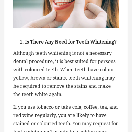
Is There Any Need for Teeth Whitening?
Although teeth whitening is not a necessary
dental procedure, it is best suited for persons
with coloured teeth. When teeth have colour
yellow, brown or stains, teeth whitening may
be required to remove the stains and make
the teeth white again.
If you use tobacco or take cola, coffee, tea, and
red wine regularly, you are likely to have
stained or coloured teeth. You may request for
teeth whitening Toronto to brighten your