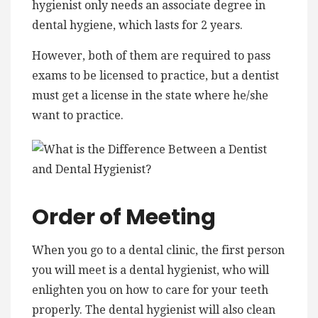
hygienist only needs an associate degree in
dental hygiene, which lasts for 2 years.
However, both of them are required to pass
exams to be licensed to practice, but a dentist
must get a license in the state where he/she
want to practice.
Order of Meeting
When you go to a dental clinic, the first person
you will meet is a dental hygienist, who will
enlighten you on how to care for your teeth
properly. The dental hygienist will also clean