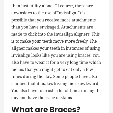
than just utility alone. Of course, there are
downsides to the use of Invisalign. It is
possible that you receive more attachments
than you have envisaged. Attachments are
made to click into the Invisalign aligners. This
is to make your teeth move more freely. The
aligner makes your teeth in instances of using
Invisalign looks like you are using braces. You
also have to wear it for a very long time which
means that you might get to eat only a few
times during the day. Some people have also
claimed that it makes kissing more awkward.
You also have to brush a lot of times during the
day and have the issue of stains.
What are Braces?