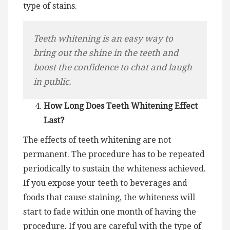
type of stains.
Teeth whitening is an easy way to
bring out the shine in the teeth and
boost the confidence to chat and laugh
in public.
How Long Does Teeth Whitening Effect
Last?
The effects of teeth whitening are not
permanent. The procedure has to be repeated
periodically to sustain the whiteness achieved.
If you expose your teeth to beverages and
foods that cause staining, the whiteness will
start to fade within one month of having the
procedure. If you are careful with the type of