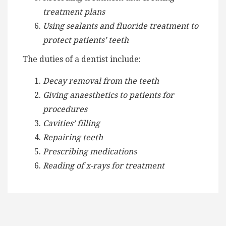
treatment plans
Using sealants and fluoride treatment to
protect patients’ teeth
The duties of a dentist include:
Decay removal from the teeth
Giving anaesthetics to patients for
procedures
Cavities’ filling
Repairing teeth
Prescribing medications
Reading of x-rays for treatment