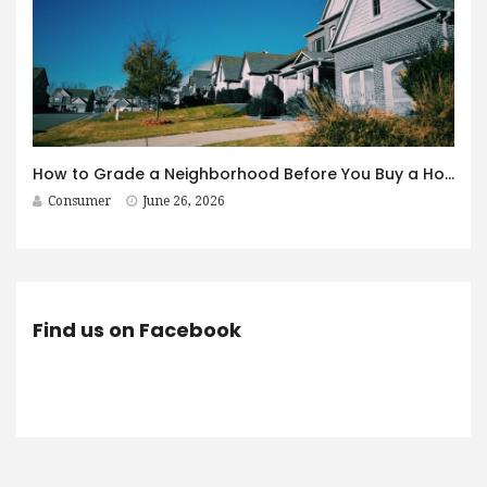
How to Grade a Neighborhood Before You Buy a House
Consumer
June 26, 2026
Find us on Facebook