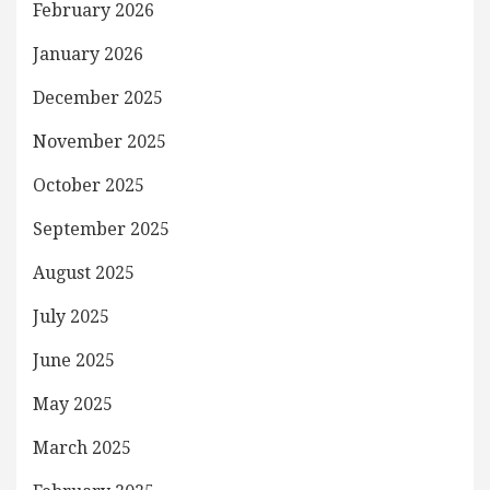
February 2026
January 2026
December 2025
November 2025
October 2025
September 2025
August 2025
July 2025
June 2025
May 2025
March 2025