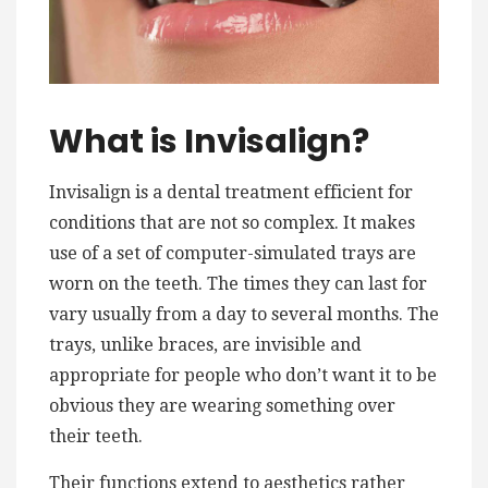
What is Invisalign?
Invisalign is a dental treatment efficient for
conditions that are not so complex. It makes
use of a set of computer-simulated trays are
worn on the teeth. The times they can last for
vary usually from a day to several months. The
trays, unlike braces, are invisible and
appropriate for people who don’t want it to be
obvious they are wearing something over
their teeth.
Their functions extend to aesthetics rather