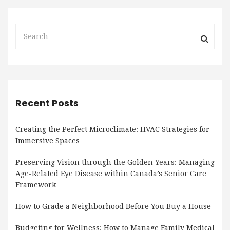
Recent Posts
Creating the Perfect Microclimate: HVAC Strategies for
Immersive Spaces
Preserving Vision through the Golden Years: Managing
Age-Related Eye Disease within Canada’s Senior Care
Framework
How to Grade a Neighborhood Before You Buy a House
Budgeting for Wellness: How to Manage Family Medical