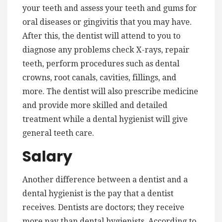
your teeth and assess your teeth and gums for
oral diseases or gingivitis that you may have.
After this, the dentist will attend to you to
diagnose any problems check X-rays, repair
teeth, perform procedures such as dental
crowns, root canals, cavities, fillings, and
more. The dentist will also prescribe medicine
and provide more skilled and detailed
treatment while a dental hygienist will give
general teeth care.
Salary
Another difference between a dentist and a
dental hygienist is the pay that a dentist
receives. Dentists are doctors; they receive
more pay than dental hygienists. According to