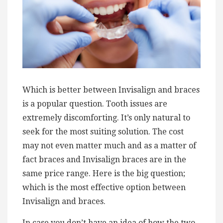
Which is better between Invisalign and braces
is a popular question. Tooth issues are
extremely discomforting. It’s only natural to
seek for the most suiting solution. The cost
may not even matter much and as a matter of
fact braces and Invisalign braces are in the
same price range. Here is the big question;
which is the most effective option between
Invisalign and braces.
In case you don’t have an idea of how the two