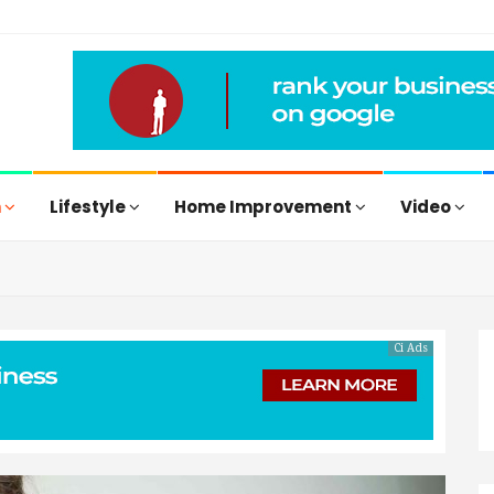
h
Lifestyle
Home Improvement
Video
Ci Ads