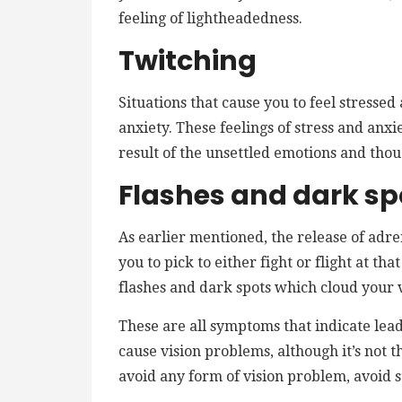
feeling of lightheadedness.
Twitching
Situations that cause you to feel stressed
anxiety. These feelings of stress and anxi
result of the unsettled emotions and thou
Flashes and dark sp
As earlier mentioned, the release of adrena
you to pick to either fight or flight at t
flashes and dark spots which cloud your vi
These are all symptoms that indicate lead 
cause vision problems, although it’s not th
avoid any form of vision problem, avoid s