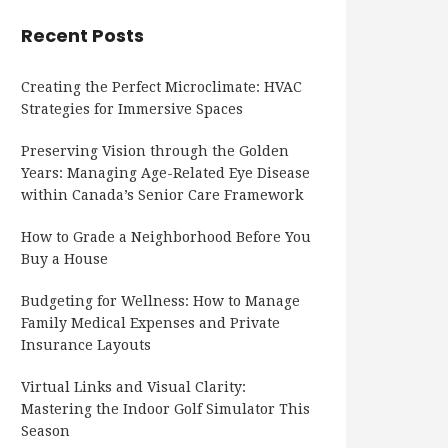
Recent Posts
Creating the Perfect Microclimate: HVAC
Strategies for Immersive Spaces
Preserving Vision through the Golden
Years: Managing Age-Related Eye Disease
within Canada’s Senior Care Framework
How to Grade a Neighborhood Before You
Buy a House
Budgeting for Wellness: How to Manage
Family Medical Expenses and Private
Insurance Layouts
Virtual Links and Visual Clarity:
Mastering the Indoor Golf Simulator This
Season