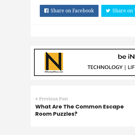
Share on Facebook
Share on 
Previous Post
What Are The Common Escape
Room Puzzles?