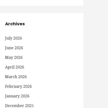
Archives
July 2026
June 2026
May 2026
April 2026
March 2026
February 2026
January 2026
December 2025