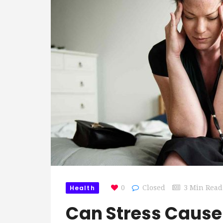
Health
0
Closed
3 Min Read
Can Stress Cause