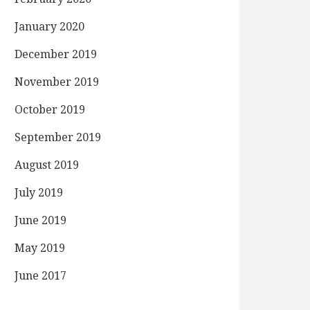
January 2020
December 2019
November 2019
October 2019
September 2019
August 2019
July 2019
June 2019
May 2019
June 2017