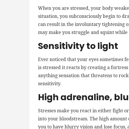
When you are stressed, your body weaken
situation, you subconsciously begin to dra
can result in the involuntary tightening 
may make you struggle and squint while 
Sensitivity to light
Ever noticed that your eyes sometimes fe
is stressed it reacts by creating a fortress
anything sensation that threatens to rock
sensitivity.
High adrenaline, blu
Stresses make you react in either fight o
into your bloodstream. The high amount o
you to have blurry vision and lose focus, 