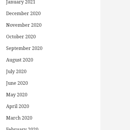
January 2021
December 2020
November 2020
October 2020
September 2020
August 2020
July 2020
June 2020
May 2020
April 2020
March 2020
February 2020