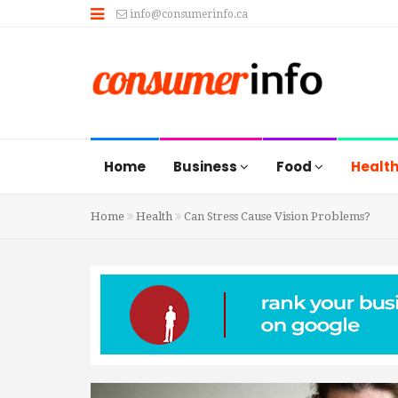
info@consumerinfo.ca
Home
Business
Food
Healt
Home
Health
Can Stress Cause Vision Problems?