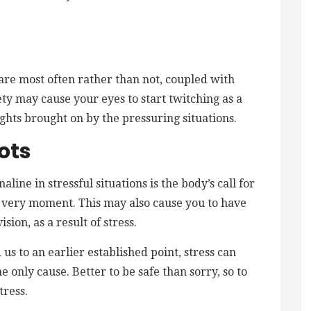
 are most often rather than not, coupled with
ety may cause your eyes to start twitching as a
ghts brought on by the pressuring situations.
ots
line in stressful situations is the body’s call for
hat very moment. This may also cause you to have
sion, as a result of stress.
us to an earlier established point, stress can
e only cause. Better to be safe than sorry, so to
tress.