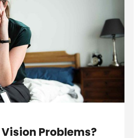
 Vision Problems?