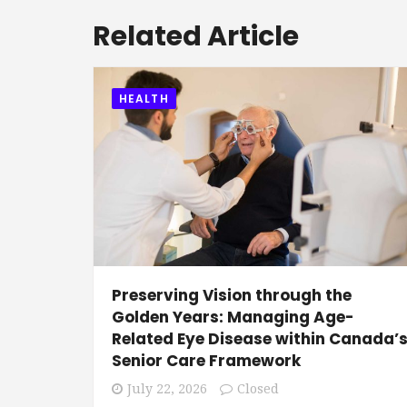
Related Article
HEALTH
Preserving Vision through the
Golden Years: Managing Age-
Related Eye Disease within Canada’
Senior Care Framework
July 22, 2026
Closed