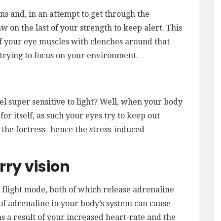
s and, in an attempt to get through the
w on the last of your strength to keep alert. This
of your eye muscles with clenches around that
trying to focus on your environment.
el super sensitive to light? Well, when your body
 for itself, as such your eyes try to keep out
 the fortress -hence the stress-induced
rry vision
r flight mode, both of which release adrenaline
f adrenaline in your body’s system can cause
as a result of your increased heart-rate and the