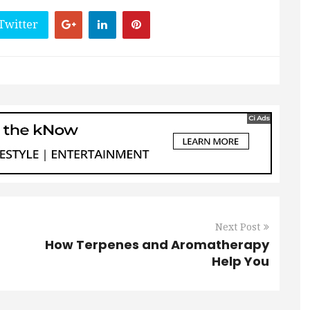
Twitter
Next Post
How Terpenes and Aromatherapy
Help You