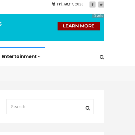
Fri, Aug 7, 2026
Ci Ads
Entertainment