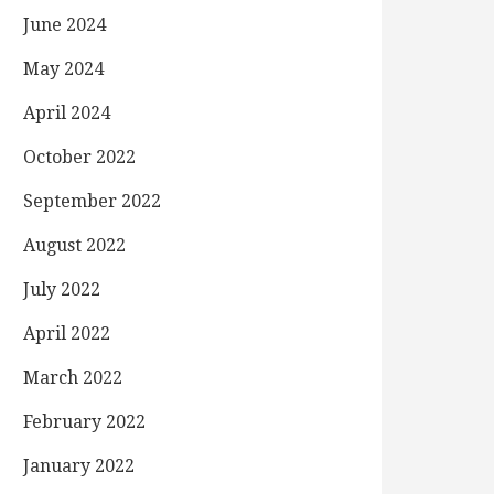
June 2024
May 2024
April 2024
October 2022
September 2022
August 2022
July 2022
April 2022
March 2022
February 2022
January 2022