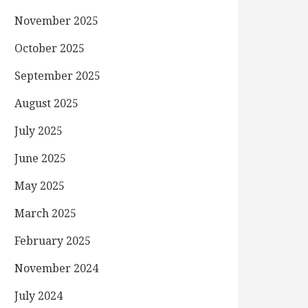
November 2025
October 2025
September 2025
August 2025
July 2025
June 2025
May 2025
March 2025
February 2025
November 2024
July 2024