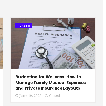
HEALTH
Budgeting for Wellness: How to
Manage Family Medical Expenses
s
and Private Insurance Layouts
June 19, 2026
Closed