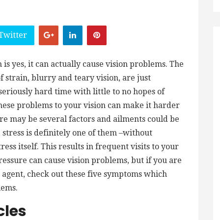
Twitter
 is yes, it can actually cause vision problems. The
 strain, blurry and teary vision, are just
eriously hard time with little to no hopes of
these problems to your vision can make it harder
here may be several factors and ailments could be
 stress is definitely one of them –without
ess itself. This results in frequent visits to your
pressure can cause vision problems, but if you are
ve agent, check out these five symptoms which
blems.
cles