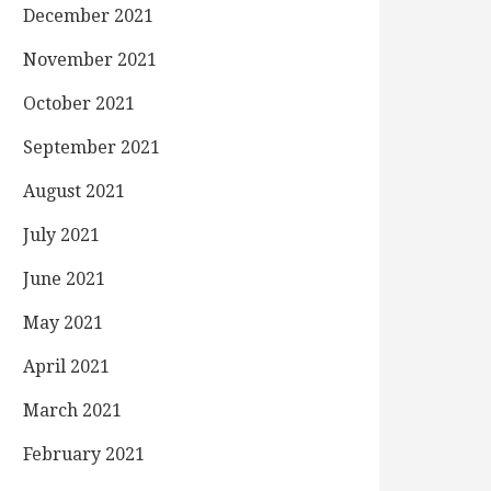
December 2021
November 2021
October 2021
September 2021
August 2021
July 2021
June 2021
May 2021
April 2021
March 2021
February 2021