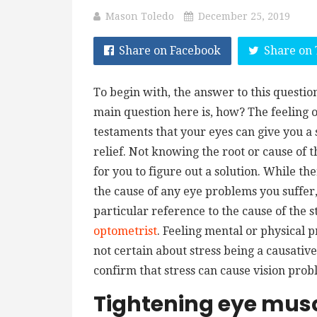
Mason Toledo
December 25, 2019
Share on Facebook
Share on 
To begin with, the answer to this question
main question here is, how? The feeling of
testaments that your eyes can give you a s
relief. Not knowing the root or cause of 
for you to figure out a solution. While t
the cause of any eye problems you suffer,
particular reference to the cause of the str
optometrist
. Feeling mental or physical 
not certain about stress being a causati
confirm that stress can cause vision pro
Tightening eye mus