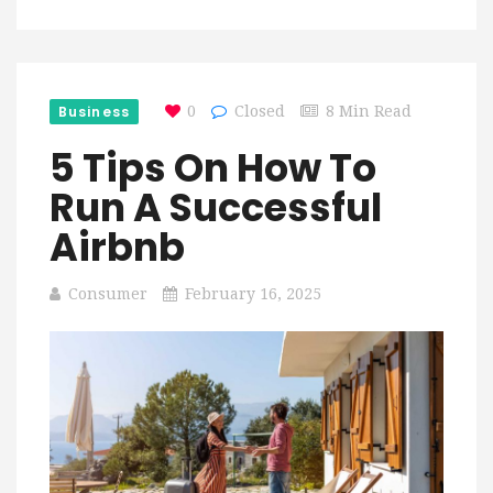
Business
0
Closed
8 Min Read
5 Tips On How To
Run A Successful
Airbnb
Consumer
February 16, 2025