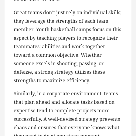
Great teams don’t just rely on individual skills;
they leverage the strengths of each team
member. Youth basketball camps focus on this
aspect by teaching players to recognize their
teammates’ abilities and work together
toward a common objective. Whether
someone excels in shooting, passing, or
defense, a strong strategy utilizes these
strengths to maximize efficiency.
Similarly, in a corporate environment, teams
that plan ahead and allocate tasks based on
expertise tend to complete projects more
successfully. A well-devised strategy prevents
chaos and ensures that everyone knows what