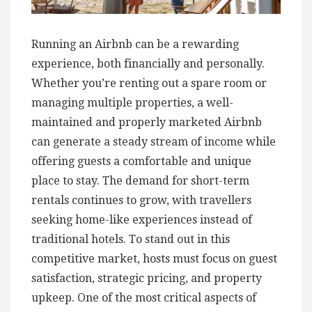
Running an Airbnb can be a rewarding
experience, both financially and personally.
Whether you’re renting out a spare room or
managing multiple properties, a well-
maintained and properly marketed Airbnb
can generate a steady stream of income while
offering guests a comfortable and unique
place to stay. The demand for short-term
rentals continues to grow, with travellers
seeking home-like experiences instead of
traditional hotels. To stand out in this
competitive market, hosts must focus on guest
satisfaction, strategic pricing, and property
upkeep. One of the most critical aspects of