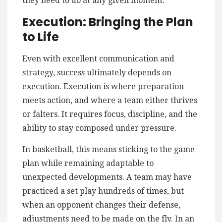
they need to do at any given moment.
Execution: Bringing the Plan
to Life
Even with excellent communication and
strategy, success ultimately depends on
execution. Execution is where preparation
meets action, and where a team either thrives
or falters. It requires focus, discipline, and the
ability to stay composed under pressure.
In basketball, this means sticking to the game
plan while remaining adaptable to
unexpected developments. A team may have
practiced a set play hundreds of times, but
when an opponent changes their defense,
adjustments need to be made on the fly. In an