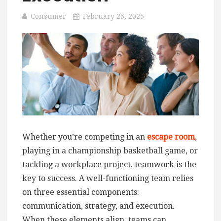
Consumer
February 26, 2025
Whether you’re competing in an
escape room
,
playing in a championship basketball game, or
tackling a workplace project, teamwork is the
key to success. A well-functioning team relies
on three essential components:
communication, strategy, and execution.
When these elements align, teams can