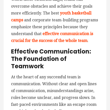
overcome obstacles and achieve their goals
more efficiently. The best
youth basketball
camps
and corporate team-building programs
emphasize these principles because they
understand that
effective communication is
crucial for the success of the whole team
.
Effective Communication:
The Foundation of
Teamwork
At the heart of any successful team is
communication. Without clear and open lines
of communication, misunderstandings arise,
roles become unclear, and progress slows. In
fast-paced environments like an escape room