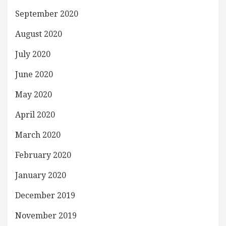
September 2020
August 2020
July 2020
June 2020
May 2020
April 2020
March 2020
February 2020
January 2020
December 2019
November 2019