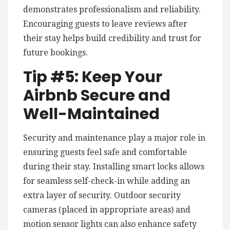
demonstrates professionalism and reliability.
Encouraging guests to leave reviews after
their stay helps build credibility and trust for
future bookings.
Tip #5: Keep Your
Airbnb Secure and
Well-Maintained
Security and maintenance play a major role in
ensuring guests feel safe and comfortable
during their stay. Installing smart locks allows
for seamless self-check-in while adding an
extra layer of security. Outdoor security
cameras (placed in appropriate areas) and
motion sensor lights can also enhance safety