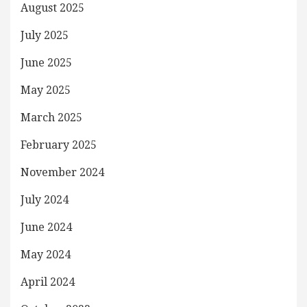
August 2025
July 2025
June 2025
May 2025
March 2025
February 2025
November 2024
July 2024
June 2024
May 2024
April 2024