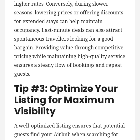
higher rates. Conversely, during slower
seasons, lowering prices or offering discounts
for extended stays can help maintain
occupancy. Last-minute deals can also attract
spontaneous travellers looking for a good
bargain. Providing value through competitive
pricing while maintaining high-quality service
ensures a steady flow of bookings and repeat
guests.
Tip #3: Optimize Your
Listing for Maximum
Visibility
A well-optimized listing ensures that potential
guests find your Airbnb when searching for