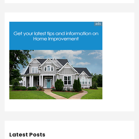
ads
Latest Posts