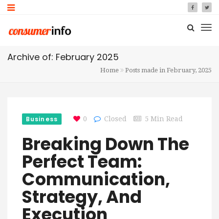
Archive of: February 2025
Home
Posts made in February, 2025
Business
0
Closed
5 Min Read
Breaking Down The
Perfect Team:
Communication,
Strategy, And
Execution