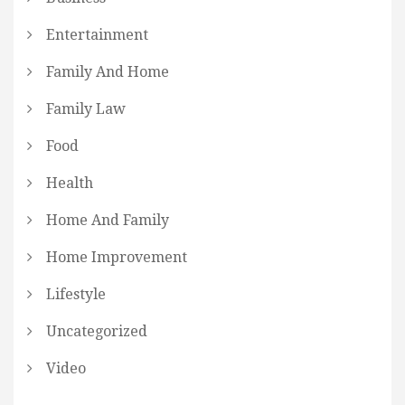
Entertainment
Family And Home
Family Law
Food
Health
Home And Family
Home Improvement
Lifestyle
Uncategorized
Video