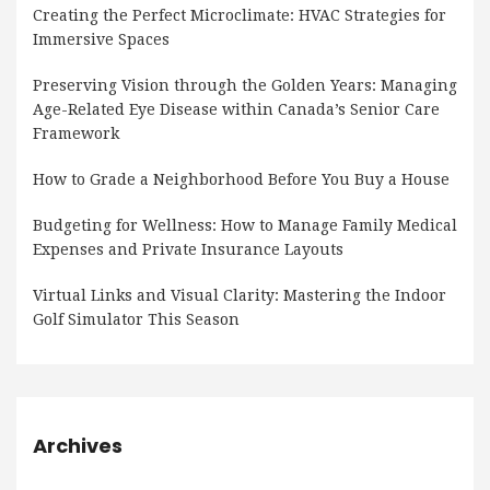
Creating the Perfect Microclimate: HVAC Strategies for
Immersive Spaces
Preserving Vision through the Golden Years: Managing
Age-Related Eye Disease within Canada’s Senior Care
Framework
How to Grade a Neighborhood Before You Buy a House
Budgeting for Wellness: How to Manage Family Medical
Expenses and Private Insurance Layouts
Virtual Links and Visual Clarity: Mastering the Indoor
Golf Simulator This Season
Archives