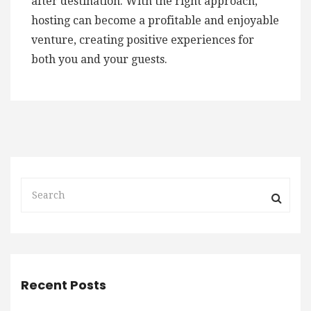
after destination. With the right approach,
hosting can become a profitable and enjoyable
venture, creating positive experiences for
both you and your guests.
Recent Posts