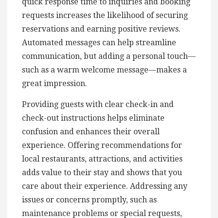
quick response time to inquiries and booking
requests increases the likelihood of securing
reservations and earning positive reviews.
Automated messages can help streamline
communication, but adding a personal touch—
such as a warm welcome message—makes a
great impression.
Providing guests with clear check-in and
check-out instructions helps eliminate
confusion and enhances their overall
experience. Offering recommendations for
local restaurants, attractions, and activities
adds value to their stay and shows that you
care about their experience. Addressing any
issues or concerns promptly, such as
maintenance problems or special requests,