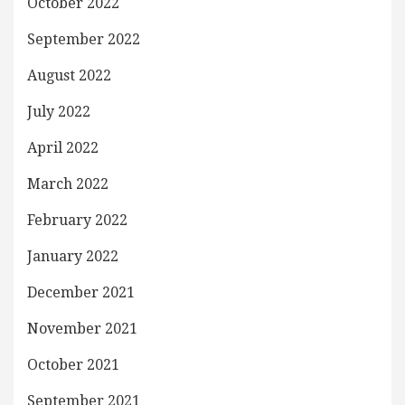
October 2022
September 2022
August 2022
July 2022
April 2022
March 2022
February 2022
January 2022
December 2021
November 2021
October 2021
September 2021