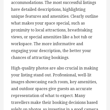
accommodations. The most successful listings
have detailed descriptions, highlighting
unique features and amenities. Clearly outline
what makes your space special, such as
proximity to local attractions, breathtaking
views, or special amenities like a hot tub or
workspace. The more informative and
engaging your description, the better your
chances of attracting bookings.
High-quality photos are also crucial in making
your listing stand out. Professional, well-lit
images showcasing each room, key amenities,
and outdoor spaces give guests an accurate
representation of what to expect. Many
travellers make their booking decisions based
solely on photos, so investing in a good camera