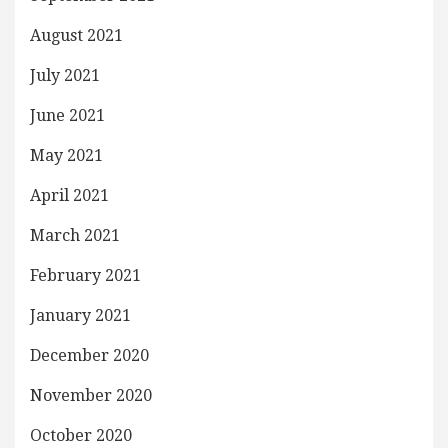
August 2021
July 2021
June 2021
May 2021
April 2021
March 2021
February 2021
January 2021
December 2020
November 2020
October 2020