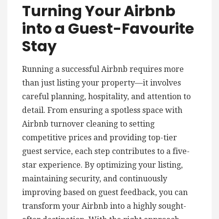
Turning Your Airbnb
into a Guest-Favourite
Stay
Running a successful Airbnb requires more
than just listing your property—it involves
careful planning, hospitality, and attention to
detail. From ensuring a spotless space with
Airbnb turnover cleaning to setting
competitive prices and providing top-tier
guest service, each step contributes to a five-
star experience. By optimizing your listing,
maintaining security, and continuously
improving based on guest feedback, you can
transform your Airbnb into a highly sought-