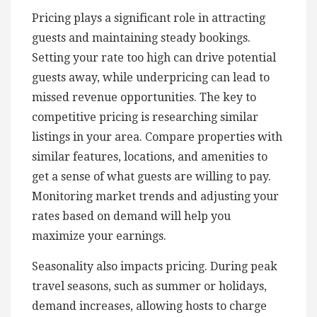
Pricing plays a significant role in attracting
guests and maintaining steady bookings.
Setting your rate too high can drive potential
guests away, while underpricing can lead to
missed revenue opportunities. The key to
competitive pricing is researching similar
listings in your area. Compare properties with
similar features, locations, and amenities to
get a sense of what guests are willing to pay.
Monitoring market trends and adjusting your
rates based on demand will help you
maximize your earnings.
Seasonality also impacts pricing. During peak
travel seasons, such as summer or holidays,
demand increases, allowing hosts to charge