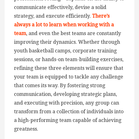
communicate effectively, devise a solid
strategy, and execute efficiently.
There’s
always a lot to learn when working with a
team
, and even the best teams are constantly
improving their dynamics. Whether through
youth basketball camps, corporate training
sessions, or hands-on team-building exercises,
refining these three elements will ensure that
your team is equipped to tackle any challenge
that comes its way. By fostering strong
communication, developing strategic plans,
and executing with precision, any group can
transform from a collection of individuals into
a high-performing team capable of achieving
greatness.