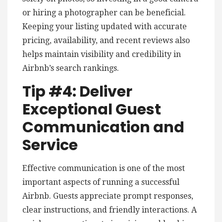
or hiring a photographer can be beneficial.
Keeping your listing updated with accurate
pricing, availability, and recent reviews also
helps maintain visibility and credibility in
Airbnb’s search rankings.
Tip #4: Deliver
Exceptional Guest
Communication and
Service
Effective communication is one of the most
important aspects of running a successful
Airbnb. Guests appreciate prompt responses,
clear instructions, and friendly interactions. A