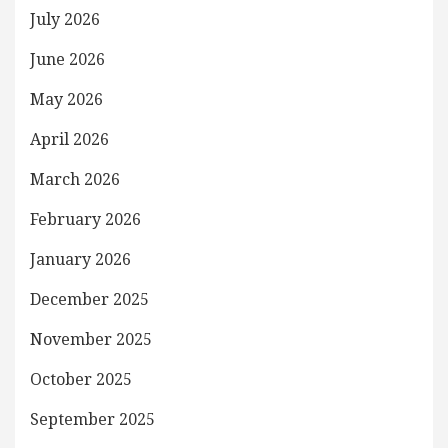
July 2026
June 2026
May 2026
April 2026
March 2026
February 2026
January 2026
December 2025
November 2025
October 2025
September 2025