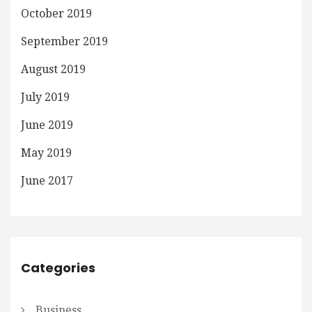
October 2019
September 2019
August 2019
July 2019
June 2019
May 2019
June 2017
Categories
Business