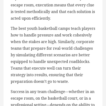
escape room, execution means that every clue
is tested methodically and that each solution is
acted upon efficiently.
The best youth basketball camps teach players
how to handle pressure and work cohesively
when the stakes are high. Similarly, corporate
teams that prepare for real-world challenges
by simulating different scenarios are better
equipped to handle unexpected roadblocks.
Teams that execute well can turn their
strategy into results, ensuring that their
preparation doesn’t go to waste.
Success in any team challenge—whether in an
escape room, on the basketball court, or in a
professional setting—depends on the ability to