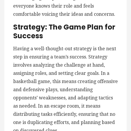
everyone knows their role and feels
comfortable voicing their ideas and concerns.
Strategy: The Game Plan for
Success
Having a well-thought-out strategy is the next
step in ensuring a team’s success. Strategy
involves analyzing the challenge at hand,
assigning roles, and setting clear goals. In a
basketball game, this means creating offensive
and defensive plays, understanding
opponents’ weaknesses, and adapting tactics
as needed. In an escape room, it means
distributing tasks efficiently, ensuring that no
one is duplicating efforts, and planning based
on discovered clues.