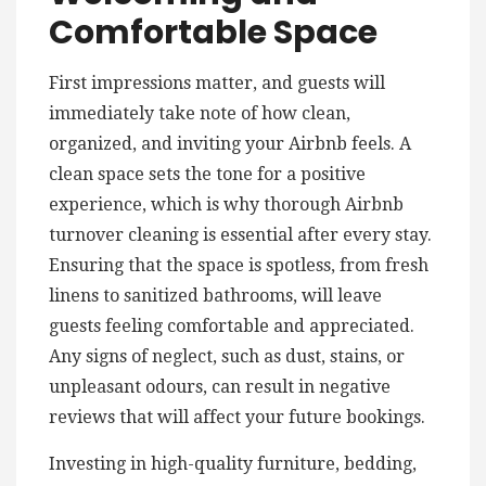
Comfortable Space
First impressions matter, and guests will
immediately take note of how clean,
organized, and inviting your Airbnb feels. A
clean space sets the tone for a positive
experience, which is why thorough Airbnb
turnover cleaning is essential after every stay.
Ensuring that the space is spotless, from fresh
linens to sanitized bathrooms, will leave
guests feeling comfortable and appreciated.
Any signs of neglect, such as dust, stains, or
unpleasant odours, can result in negative
reviews that will affect your future bookings.
Investing in high-quality furniture, bedding,