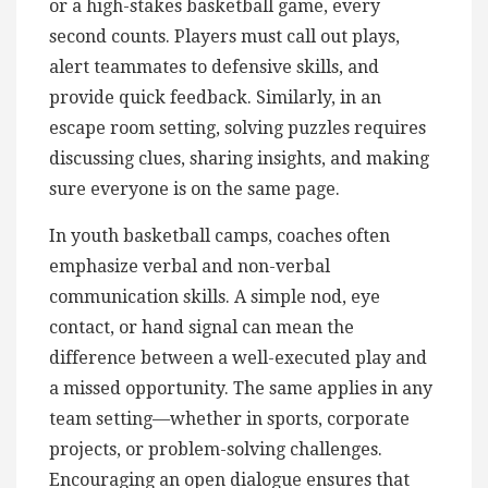
or a high-stakes basketball game, every
second counts. Players must call out plays,
alert teammates to defensive skills, and
provide quick feedback. Similarly, in an
escape room setting, solving puzzles requires
discussing clues, sharing insights, and making
sure everyone is on the same page.
In youth basketball camps, coaches often
emphasize verbal and non-verbal
communication skills. A simple nod, eye
contact, or hand signal can mean the
difference between a well-executed play and
a missed opportunity. The same applies in any
team setting—whether in sports, corporate
projects, or problem-solving challenges.
Encouraging an open dialogue ensures that