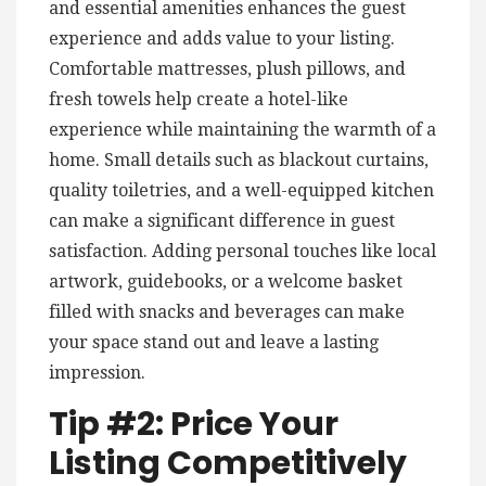
and essential amenities enhances the guest
experience and adds value to your listing.
Comfortable mattresses, plush pillows, and
fresh towels help create a hotel-like
experience while maintaining the warmth of a
home. Small details such as blackout curtains,
quality toiletries, and a well-equipped kitchen
can make a significant difference in guest
satisfaction. Adding personal touches like local
artwork, guidebooks, or a welcome basket
filled with snacks and beverages can make
your space stand out and leave a lasting
impression.
Tip #2: Price Your
Listing Competitively