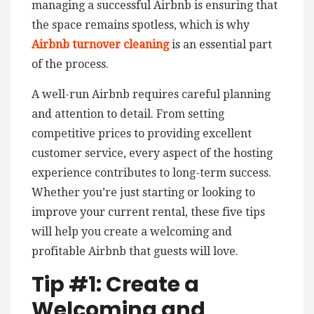
managing a successful Airbnb is ensuring that
the space remains spotless, which is why
Airbnb turnover cleaning
is an essential part
of the process.
A well-run Airbnb requires careful planning
and attention to detail. From setting
competitive prices to providing excellent
customer service, every aspect of the hosting
experience contributes to long-term success.
Whether you’re just starting or looking to
improve your current rental, these five tips
will help you create a welcoming and
profitable Airbnb that guests will love.
Tip #1: Create a
Welcoming and