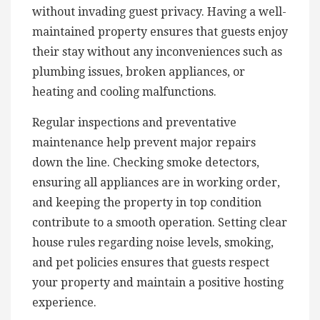
without invading guest privacy. Having a well-
maintained property ensures that guests enjoy
their stay without any inconveniences such as
plumbing issues, broken appliances, or
heating and cooling malfunctions.
Regular inspections and preventative
maintenance help prevent major repairs
down the line. Checking smoke detectors,
ensuring all appliances are in working order,
and keeping the property in top condition
contribute to a smooth operation. Setting clear
house rules regarding noise levels, smoking,
and pet policies ensures that guests respect
your property and maintain a positive hosting
experience.