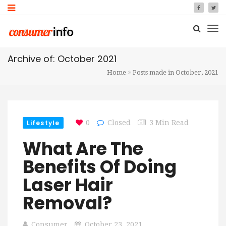
Archive of: October 2021
Home
Posts made in October, 2021
Lifestyle
0
Closed
3 Min Read
What Are The
Benefits Of Doing
Laser Hair
Removal?
Consumer
October 23, 2021