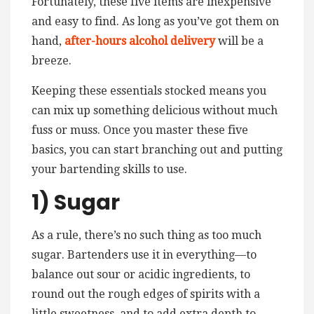
Fortunately, these five items are inexpensive
and easy to find. As long as you’ve got them on
hand,
after-hours alcohol delivery
will be a
breeze.
Keeping these essentials stocked means you
can mix up something delicious without much
fuss or muss. Once you master these five
basics, you can start branching out and putting
your bartending skills to use.
1) Sugar
As a rule, there’s no such thing as too much
sugar. Bartenders use it in everything—to
balance out sour or acidic ingredients, to
round out the rough edges of spirits with a
little sweetness, and to add extra depth to