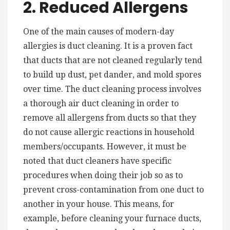
2. Reduced Allergens
One of the main causes of modern-day
allergies is duct cleaning. It is a proven fact
that ducts that are not cleaned regularly tend
to build up dust, pet dander, and mold spores
over time. The duct cleaning process involves
a thorough air duct cleaning in order to
remove all allergens from ducts so that they
do not cause allergic reactions in household
members/occupants. However, it must be
noted that duct cleaners have specific
procedures when doing their job so as to
prevent cross-contamination from one duct to
another in your house. This means, for
example, before cleaning your furnace ducts,