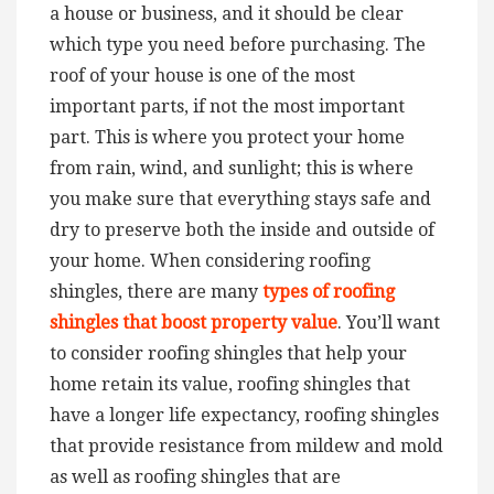
a house or business, and it should be clear
which type you need before purchasing.
The
roof of your house is one of the most
important parts, if not the most important
part. This is where you protect your home
from rain, wind, and sunlight; this is where
you make sure that everything stays safe and
dry to preserve both the inside and outside of
your home. When considering roofing
shingles, there are many
types of roofing
shingles that boost property value
. You’ll want
to consider roofing shingles that help your
home retain its value, roofing shingles that
have a longer life expectancy, roofing shingles
that provide resistance from mildew and mold
as well as roofing shingles that are