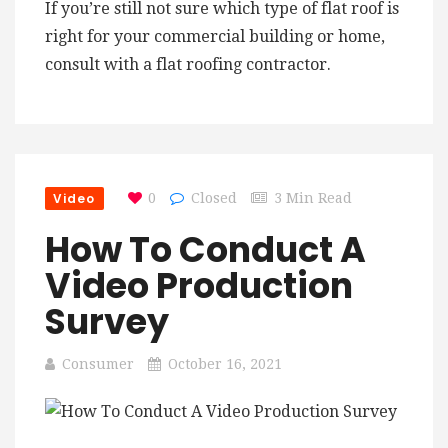
If you’re still not sure which type of flat roof is
right for your commercial building or home,
consult with a flat roofing contractor.
Video
0
Closed
3 Min Read
How To Conduct A
Video Production
Survey
Consumer
October 16, 2021