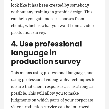
look like it has been created by somebody
without any training in graphic design. This
can help you gain more responses from
clients, which is what you want from a video
production survey.
4. Use professional
language in
production survey
This means using professional language, and
using professional videography techniques to
ensure that client responses are as strong as
possible. This will allow you to make
judgments on which parts of your corporate
video production service can be improved,