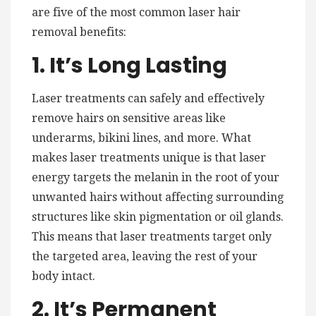
are five of the most common laser hair
removal benefits:
1. It’s Long Lasting
Laser treatments can safely and effectively
remove hairs on sensitive areas like
underarms, bikini lines, and more. What
makes laser treatments unique is that laser
energy targets the melanin in the root of your
unwanted hairs without affecting surrounding
structures like skin pigmentation or oil glands.
This means that laser treatments target only
the targeted area, leaving the rest of your
body intact.
2. It’s Permanent