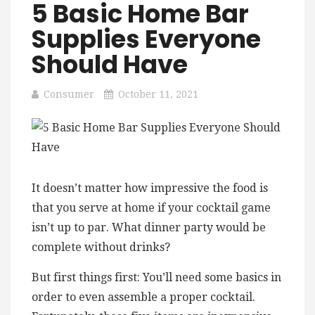
5 Basic Home Bar
Supplies Everyone
Should Have
Consumer
October 11, 2021
It doesn’t matter how impressive the food is
that you serve at home if your cocktail game
isn’t up to par. What dinner party would be
complete without drinks?
But first things first: You’ll need some basics in
order to even assemble a proper cocktail.