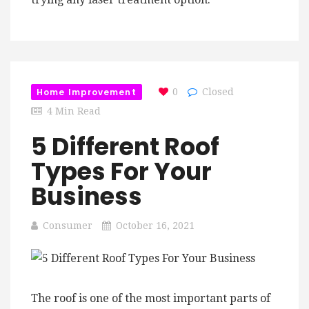
Home Improvement
0
Closed
4 Min Read
5 Different Roof
Types For Your
Business
Consumer
October 16, 2021
The roof is one of the most important parts of