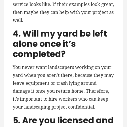
service looks like. If their examples look great,
then maybe they can help with your project as
well.
4. Will my yard be left
alone once it’s
completed?
You never want landscapers working on your
yard when you aren’t there, because they may
leave equipment or trash lying around
damage it once you return home. Therefore,
it’s important to hire workers who can keep
your landscaping project confidential.
5. Are you licensed and