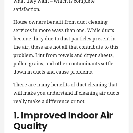
what they want – which is complete
satisfaction.
House owners benefit from duct cleaning
services in more ways than one. While ducts
become dirty due to dust particles present in
the air, these are not all that contribute to this
problem. Lint from towels and dryer sheets,
pollen grains, and other contaminants settle
down in ducts and cause problems.
There are many benefits of duct cleaning that
will make you understand if cleaning air ducts
really make a difference or not:
1. Improved Indoor Air
Quality