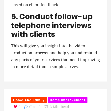
based on client feedback.
5. Conduct follow-up
telephone interviews
with clients
This will give you insight into the video
production process, and help you understand
any parts of your services that need improving
in more detail than a simple survey.
Home And Family
Home Improvement
0
Closed
3 Min Read