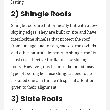
lasting.
2) Shingle Roofs
Shingle roofs are flat or mostly flat with a few
sloping edges. They are built on site and have
interlocking shingles that protect the roof
from damage due to rain, snow, strong winds,
and other natural elements. A shingle roof is
most cost effective for flat or low sloping
roofs. However, it is the most labor-intensive
type of roofing because shingles need to be
installed one at a time with special attention
given to their alignment.
3) Slate Roofs