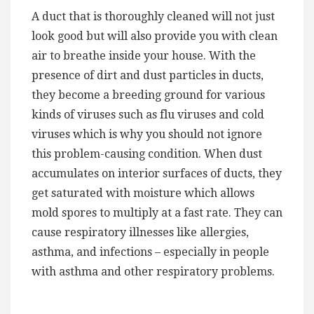
A duct that is thoroughly cleaned will not just
look good but will also provide you with clean
air to breathe inside your house. With the
presence of dirt and dust particles in ducts,
they become a breeding ground for various
kinds of viruses such as flu viruses and cold
viruses which is why you should not ignore
this problem-causing condition. When dust
accumulates on interior surfaces of ducts, they
get saturated with moisture which allows
mold spores to multiply at a fast rate. They can
cause respiratory illnesses like allergies,
asthma, and infections – especially in people
with asthma and other respiratory problems.