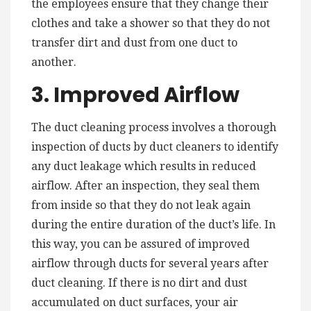
the employees ensure that they change their
clothes and take a shower so that they do not
transfer dirt and dust from one duct to
another.
3. Improved Airflow
The duct cleaning process involves a thorough
inspection of ducts by duct cleaners to identify
any duct leakage which results in reduced
airflow. After an inspection, they seal them
from inside so that they do not leak again
during the entire duration of the duct’s life. In
this way, you can be assured of improved
airflow through ducts for several years after
duct cleaning. If there is no dirt and dust
accumulated on duct surfaces, your air