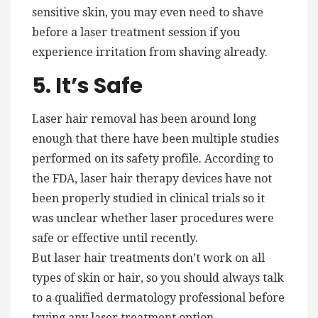
sensitive skin, you may even need to shave
before a laser treatment session if you
experience irritation from shaving already.
5. It’s Safe
Laser hair removal has been around long
enough that there have been multiple studies
performed on its safety profile. According to
the FDA, laser hair therapy devices have not
been properly studied in clinical trials so it
was unclear whether laser procedures were
safe or effective until recently.
But laser hair treatments don’t work on all
types of skin or hair, so you should always talk
to a qualified dermatology professional before
trying any laser treatment option.