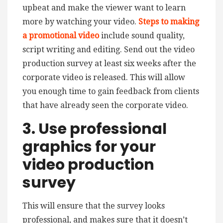
upbeat and make the viewer want to learn
more by watching your video.
Steps to making
a promotional video
include sound quality,
script writing and editing.
Send out the video
production survey at least six weeks after the
corporate video is released. This will allow
you enough time to gain feedback from clients
that have already seen the corporate video.
3. Use professional
graphics for your
video production
survey
This will ensure that the survey looks
professional, and makes sure that it doesn’t