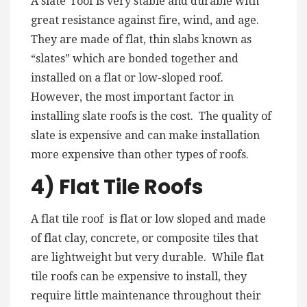
A slate roof is very stable and durable with
great resistance against fire, wind, and age.
They are made of flat, thin slabs known as
“slates” which are bonded together and
installed on a flat or low-sloped roof.
However, the most important factor in
installing slate roofs is the cost. The quality of
slate is expensive and can make installation
more expensive than other types of roofs.
4) Flat Tile Roofs
A flat tile roof is flat or low sloped and made
of flat clay, concrete, or composite tiles that
are lightweight but very durable. While flat
tile roofs can be expensive to install, they
require little maintenance throughout their