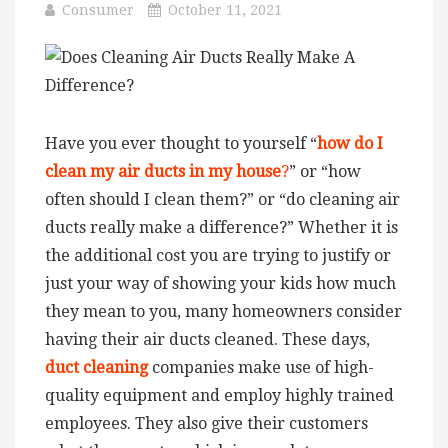
Consumer
October 11, 2021
Have you ever thought to yourself “
how do I
clean my air ducts in my house
?
” or “how
often should I clean them?” or “do cleaning air
ducts really make a difference?” Whether it is
the additional cost you are trying to justify or
just your way of showing your kids how much
they mean to you, many homeowners consider
having their air ducts cleaned. These days,
duct cleaning
companies make use of high-
quality equipment and employ highly trained
employees. They also give their customers