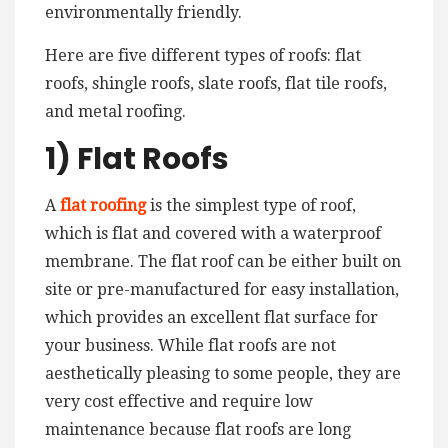
environmentally friendly.
Here are five different types of roofs: flat
roofs, shingle roofs, slate roofs, flat tile roofs,
and metal roofing.
1) Flat Roofs
A
flat roofing
is the simplest type of roof,
which is flat and covered with a waterproof
membrane. The flat roof can be either built on
site or pre-manufactured for easy installation,
which provides an excellent flat surface for
your business. While flat roofs are not
aesthetically pleasing to some people, they are
very cost effective and require low
maintenance because flat roofs are long