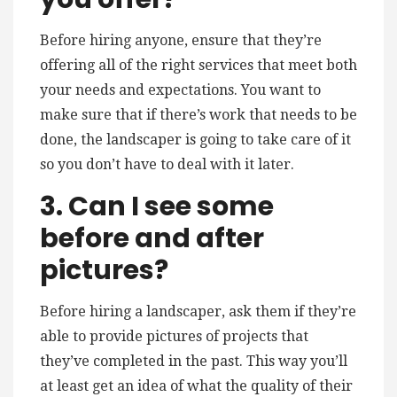
Before hiring anyone, ensure that they’re
offering all of the right services that meet both
your needs and expectations. You want to
make sure that if there’s work that needs to be
done, the landscaper is going to take care of it
so you don’t have to deal with it later.
3. Can I see some
before and after
pictures?
Before hiring a landscaper, ask them if they’re
able to provide pictures of projects that
they’ve completed in the past. This way you’ll
at least get an idea of what the quality of their