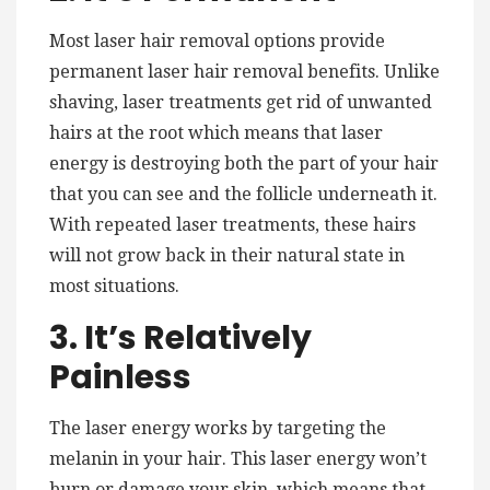
Most laser hair removal options provide
permanent laser hair removal benefits. Unlike
shaving, laser treatments get rid of unwanted
hairs at the root which means that laser
energy is destroying both the part of your hair
that you can see and the follicle underneath it.
With repeated laser treatments, these hairs
will not grow back in their natural state in
most situations.
3. It’s Relatively
Painless
The laser energy works by targeting the
melanin in your hair. This laser energy won’t
burn or damage your skin, which means that