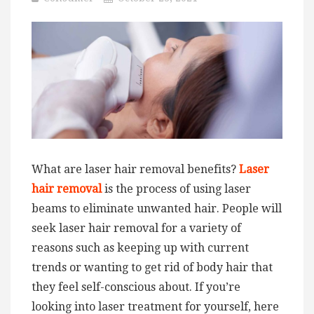
What are laser hair removal benefits?
Laser
hair removal
is the process of using laser
beams to eliminate unwanted hair. People will
seek laser hair removal for a variety of
reasons such as keeping up with current
trends or wanting to get rid of body hair that
they feel self-conscious about. If you’re
looking into laser treatment for yourself, here