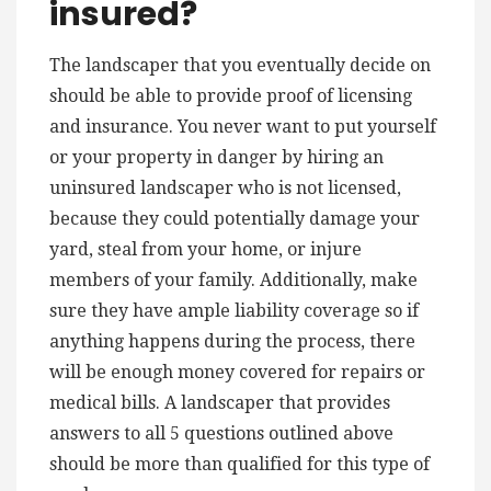
insured?
The landscaper that you eventually decide on
should be able to provide proof of licensing
and insurance. You never want to put yourself
or your property in danger by hiring an
uninsured landscaper who is not licensed,
because they could potentially damage your
yard, steal from your home, or injure
members of your family. Additionally, make
sure they have ample liability coverage so if
anything happens during the process, there
will be enough money covered for repairs or
medical bills. A landscaper that provides
answers to all 5 questions outlined above
should be more than qualified for this type of