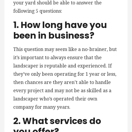
your yard should be able to answer the
following 5 questions:
1. How long have you
been in business?
This question may seem like a no-brainer, but
it’s important to always ensure that the
landscaper is reputable and experienced. If
they’ve only been operating for 1 year or less,
then chances are they aren’t able to handle
every project and may not be as skilled as a
landscaper who’s operated their own
company for many years.
2. What services do
you offer?