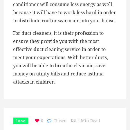
conditioner will consume less energy as well
because it will have to work less hard in order
to distribute cool or warm air into your house.
For duct cleaners, it is their profession to
ensure they provide you with the most
effective duct cleaning service in order to
meet your expectations. With better ducts,
you will be able to breathe clean air, save
money on utility bills and reduce asthma
attacks in children.
Food
0
Closed
4 Min Read