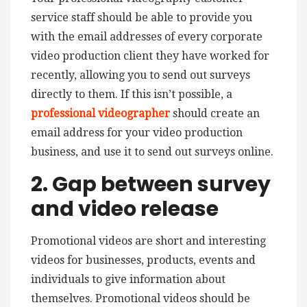
service staff should be able to provide you
with the email addresses of every corporate
video production client they have worked for
recently, allowing you to send out surveys
directly to them. If this isn’t possible, a
professional videographer
should create an
email address for your video production
business, and use it to send out surveys online.
2. Gap between survey
and video release
Promotional videos are short and interesting
videos for businesses, products, events and
individuals to give information about
themselves. Promotional videos should be