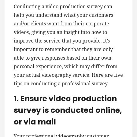
Conducting a video production survey can
help you understand what your customers
and/or clients want from their corporate
videos, giving you an insight into how to
improve the service that you provide. It’s
important to remember that they are only
able to give responses based on their own
personal experience, which may differ from
your actual videography service. Here are five
tips on conducting a professional survey.
1. Ensure video production
survey is conducted online,
or via mail
Your professional videography customer