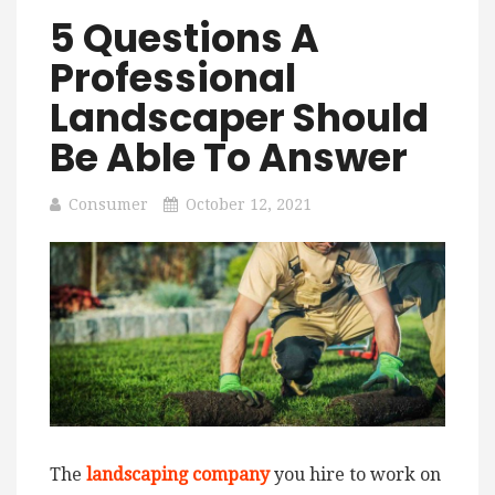
5 Questions A
Professional
Landscaper Should
Be Able To Answer
Consumer
October 12, 2021
The
landscaping company
you hire to work on