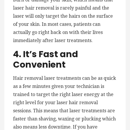
laser hair removal is rarely painful and the
laser will only target the hairs on the surface
of your skin. In most cases, patients can
actually go right back on with their lives
immediately after laser treatments.
4. It’s Fast and
Convenient
Hair removal laser treatments can be as quick
as a few minutes given your technician is
trained to target the right laser energy at the
right level for your laser hair removal
sessions. This means that laser treatments are
faster than shaving, waxing or plucking which
also means less downtime. If you have