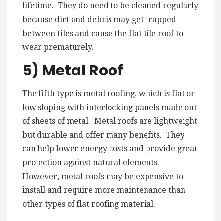
lifetime. They do need to be cleaned regularly
because dirt and debris may get trapped
between tiles and cause the flat tile roof to
wear prematurely.
5) Metal Roof
The fifth type is metal roofing, which is flat or
low sloping with interlocking panels made out
of sheets of metal. Metal roofs are lightweight
but durable and offer many benefits. They
can help lower energy costs and provide great
protection against natural elements.
However, metal roofs may be expensive to
install and require more maintenance than
other types of flat roofing material.