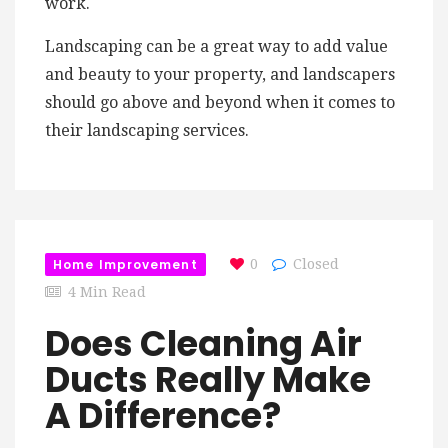
work.
Landscaping can be a great way to add value
and beauty to your property, and landscapers
should go above and beyond when it comes to
their landscaping services.
Home Improvement
0
Closed
4 Min Read
Does Cleaning Air
Ducts Really Make
A Difference?