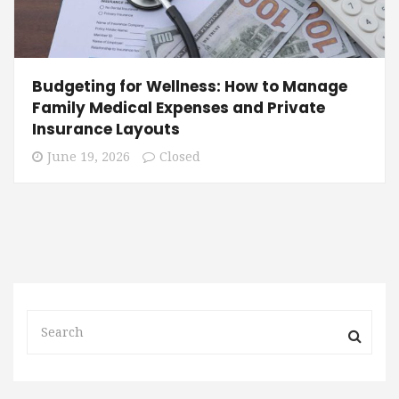
Budgeting for Wellness: How to Manage
Family Medical Expenses and Private
Insurance Layouts
June 19, 2026
Closed