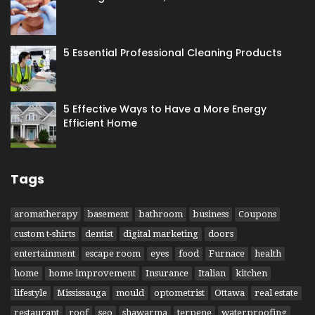
5 Essential Professional Cleaning Products
5 Effective Ways to Have​ a More Energy
Efficient Home
Tags
aromatherapy
basement
bathroom
business
Coupons
custom t-shirts
dentist
digital marketing
doors
entertainment
escape room
eyes
food
Furnace
health
home
home improvement
Insurance
Italian
kitchen
lifestyle
Mississauga
mould
optometrist
Ottawa
real estate
restaurant
roof
seo
shawarma
terpene
waterproofing