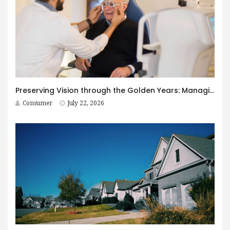
Preserving Vision through the Golden Years: Managing Age-Related Eye Disease within Canada’s Senior Care Framework
Consumer
July 22, 2026