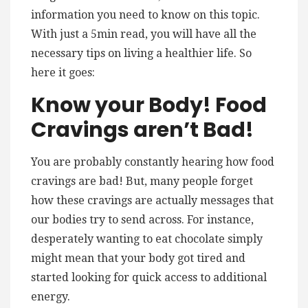
information you need to know on this topic.
With just a 5min read, you will have all the
necessary tips on living a healthier life. So
here it goes:
Know your Body! Food
Cravings aren’t Bad!
You are probably constantly hearing how food
cravings are bad! But, many people forget
how these cravings are actually messages that
our bodies try to send across. For instance,
desperately wanting to eat chocolate simply
might mean that your body got tired and
started looking for quick access to additional
energy.