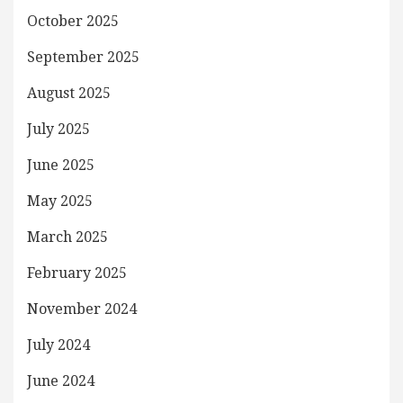
October 2025
September 2025
August 2025
July 2025
June 2025
May 2025
March 2025
February 2025
November 2024
July 2024
June 2024