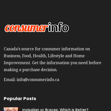
Canada’s source for consumer information on
Business, Food, Health, Lifestyle and Home
Improvement. Get the information you need before
making a purchase decision.
Email:
info@consumerinfo.ca
Popular Posts
Invisalign or Braces; Which is Better?