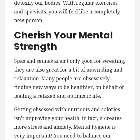
detoxify our bodies. With regular exercises
and spa visits, you will feel like a completely
new person.
Cherish Your Mental
Strength
Spas and saunas aren’t only good for sweating,
they are also great for a bit of unwinding and
relaxation. Many people are obsessively
finding new ways to be healthier, on behalf of
leading a relaxed and optimistic life.
Getting obsessed with nutrients and calories
isn’t improving your health, in fact, it creates
more stress and anxiety. Mental hygiene is
very important! You need to balance our