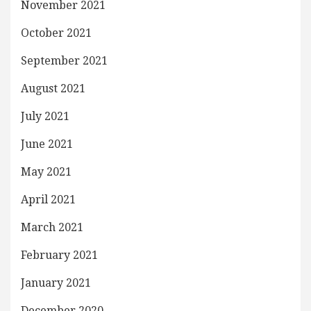
November 2021
October 2021
September 2021
August 2021
July 2021
June 2021
May 2021
April 2021
March 2021
February 2021
January 2021
December 2020