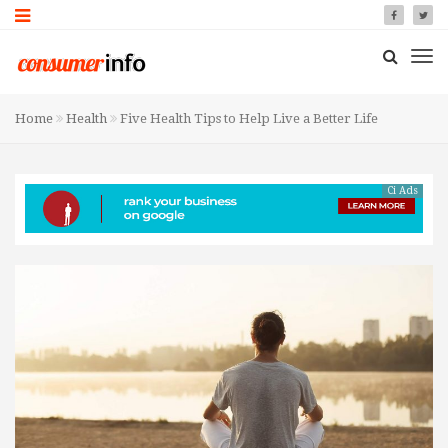
Home
Health
Five Health Tips to Help Live a Better Life
Ci Ads