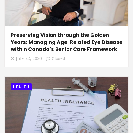
Preserving Vision through the Golden
Years: Managing Age-Related Eye Disease
within Canada’s Senior Care Framework
July 22, 2026
Closed
HEALTH