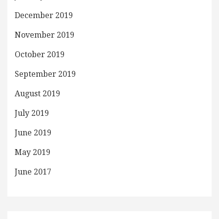
December 2019
November 2019
October 2019
September 2019
August 2019
July 2019
June 2019
May 2019
June 2017