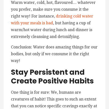
Warm water, cold, hot, flavoured… whatever
you prefer, make sure you consume it the
right way! For instance,
drinking cold water
with your meals is bad
, but having a cup of
warm/hot water during lunch and dinner is
extremely cleansing and detoxifying.
Conclusion: Water does amazing things for our
bodies, but only if we consume it the right
way!
Stay Persistent and
Create Positive Habits
One thing is for sure: We, humans are
creatures of habit! This goes to such an extent
that you can notice specific cravings exactly at