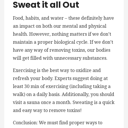
Sweat it all Out
Food, habits, and water – these definitely have
an impact on both our mental and physical
health. However, nothing matters if we don’t
maintain a proper biological cycle. If we don’t
have any way of removing toxins, our bodies
will get filled with unnecessary substances.
Exercising is the best way to oxidize and
refresh your body. Experts suggest doing at
least 30 min of exercising (including taking a
walk) on a daily basis. Additionally, you should
visit a sauna once a month. Sweating is a quick
and easy way to remove toxins!
Conclusion: We must find proper ways to