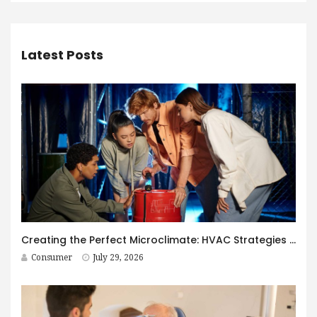
Latest Posts
Creating the Perfect Microclimate: HVAC Strategies for Immersive Spaces
Consumer
July 29, 2026