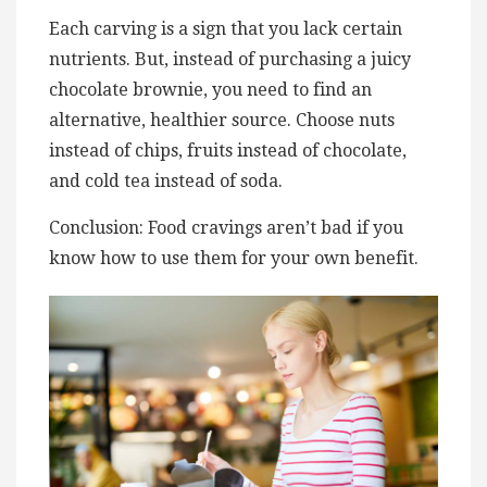
Each carving is a sign that you lack certain
nutrients. But, instead of purchasing a juicy
chocolate brownie, you need to find an
alternative, healthier source. Choose nuts
instead of chips, fruits instead of chocolate,
and cold tea instead of soda.
Conclusion: Food cravings aren’t bad if you
know how to use them for your own benefit.