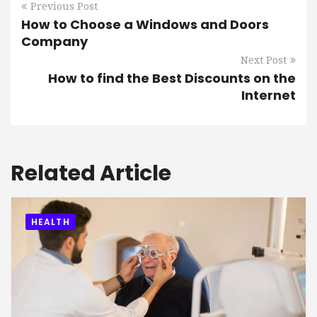
Previous Post
How to Choose a Windows and Doors
Company
Next Post
How to find the Best Discounts on the
Internet
Related Article
HEALTH