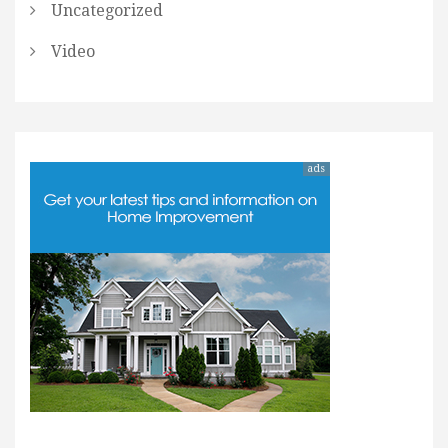
Uncategorized
Video
ads