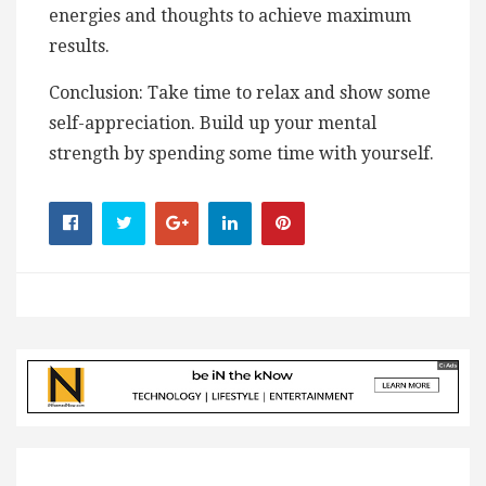
energies and thoughts to achieve maximum
results.
Conclusion: Take time to relax and show some
self-appreciation. Build up your mental
strength by spending some time with yourself.