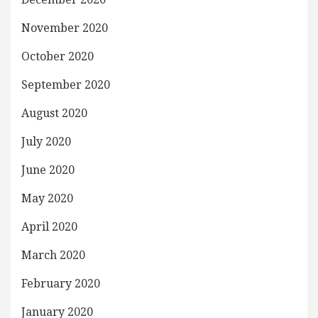
November 2020
October 2020
September 2020
August 2020
July 2020
June 2020
May 2020
April 2020
March 2020
February 2020
January 2020