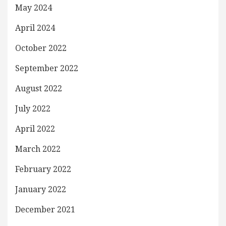
May 2024
April 2024
October 2022
September 2022
August 2022
July 2022
April 2022
March 2022
February 2022
January 2022
December 2021