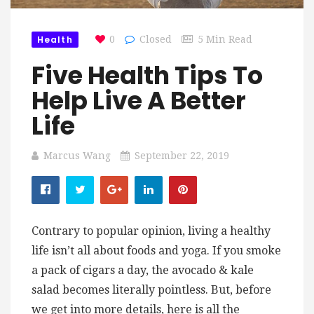
Health
0
Closed
5 Min Read
Five Health Tips To
Help Live A Better
Life
Marcus Wang
September 22, 2019
Contrary to popular opinion, living a healthy
life isn’t all about foods and yoga. If you smoke
a pack of cigars a day, the avocado & kale
salad becomes literally pointless. But, before
we get into more details, here is all the