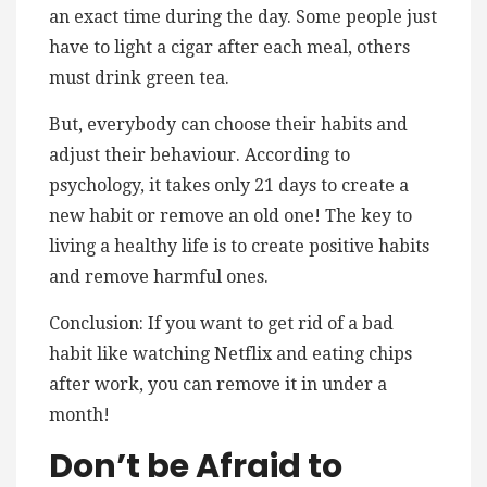
an exact time during the day. Some people just
have to light a cigar after each meal, others
must drink green tea.
But, everybody can choose their habits and
adjust their behaviour. According to
psychology, it takes only 21 days to create a
new habit or remove an old one! The key to
living a healthy life is to create positive habits
and remove harmful ones.
Conclusion: If you want to get rid of a bad
habit like watching Netflix and eating chips
after work, you can remove it in under a
month!
Don’t be Afraid to