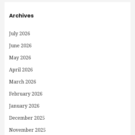
Archives
July 2026
June 2026
May 2026
April 2026
March 2026
February 2026
January 2026
December 2025
November 2025