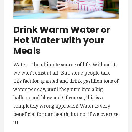
Drink Warm Water or
Hot Water with your
Meals
Water – the ultimate source of life. Without it,
we won’t exist at all! But, some people take
this fact for granted and drink gazillion tons of
water per day, until they turn into a big
balloon and blow up! Of course, this is a
completely wrong approach! Water is very
beneficial for our health, but not if we overuse
it!