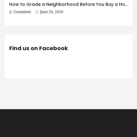
How to Grade a Neighborhood Before You Buy a House
Consumer
June 26, 2026
Find us on Facebook