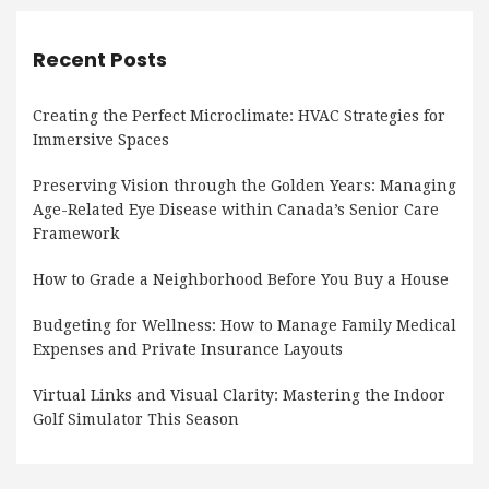
Recent Posts
Creating the Perfect Microclimate: HVAC Strategies for
Immersive Spaces
Preserving Vision through the Golden Years: Managing
Age-Related Eye Disease within Canada’s Senior Care
Framework
How to Grade a Neighborhood Before You Buy a House
Budgeting for Wellness: How to Manage Family Medical
Expenses and Private Insurance Layouts
Virtual Links and Visual Clarity: Mastering the Indoor
Golf Simulator This Season