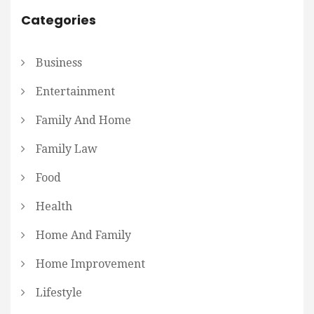
Categories
Business
Entertainment
Family And Home
Family Law
Food
Health
Home And Family
Home Improvement
Lifestyle