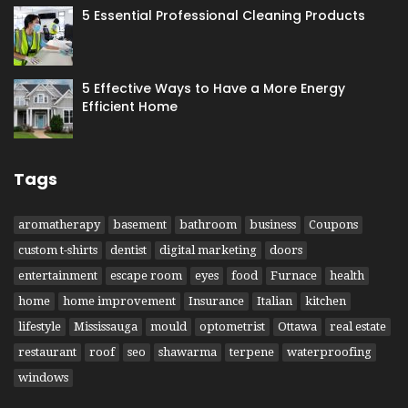
5 Essential Professional Cleaning Products
5 Effective Ways to Have​ a More Energy
Efficient Home
Tags
aromatherapy
basement
bathroom
business
Coupons
custom t-shirts
dentist
digital marketing
doors
entertainment
escape room
eyes
food
Furnace
health
home
home improvement
Insurance
Italian
kitchen
lifestyle
Mississauga
mould
optometrist
Ottawa
real estate
restaurant
roof
seo
shawarma
terpene
waterproofing
windows