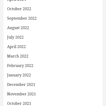
October 2022
September 2022
August 2022
July 2022
April 2022
March 2022
February 2022
January 2022
December 2021
November 2021
October 2021