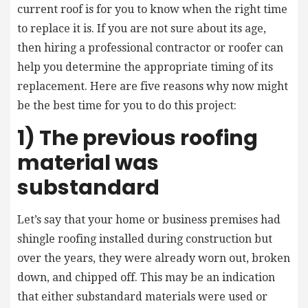
current roof is for you to know when the right time
to replace it is. If you are not sure about its age,
then hiring a professional contractor or roofer can
help you determine the appropriate timing of its
replacement. Here are five reasons why now might
be the best time for you to do this project:
1) The previous roofing
material was
substandard
Let’s say that your home or business premises had
shingle roofing installed during construction but
over the years, they were already worn out, broken
down, and chipped off. This may be an indication
that either substandard materials were used or