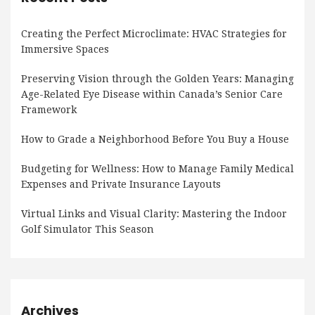
Creating the Perfect Microclimate: HVAC Strategies for
Immersive Spaces
Preserving Vision through the Golden Years: Managing
Age-Related Eye Disease within Canada’s Senior Care
Framework
How to Grade a Neighborhood Before You Buy a House
Budgeting for Wellness: How to Manage Family Medical
Expenses and Private Insurance Layouts
Virtual Links and Visual Clarity: Mastering the Indoor
Golf Simulator This Season
Archives