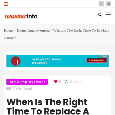
Home
Home Improvement
When Is The Right Time To Replace
A Roof?
Ci Ads
Home Improvement
0
Closed
5 Min Read
When Is The Right
Time To Replace A