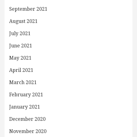
September 2021
August 2021
July 2021
June 2021
May 2021
April 2021
March 2021
February 2021
January 2021
December 2020
November 2020