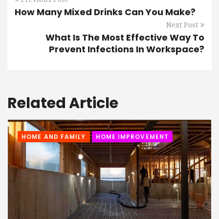
How Many Mixed Drinks Can You Make?
Next Post
What Is The Most Effective Way To
Prevent Infections In Workspace?
Related Article
HOME AND FAMILY
HOME IMPROVEMENT