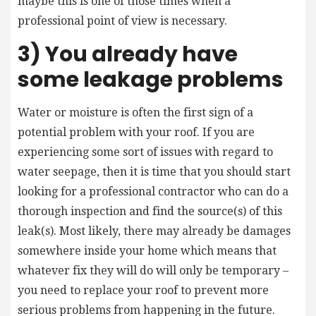
maybe this is one of those times when a
professional point of view is necessary.
3) You already have
some leakage problems
Water or moisture is often the first sign of a
potential problem with your roof. If you are
experiencing some sort of issues with regard to
water seepage, then it is time that you should start
looking for a professional contractor who can do a
thorough inspection and find the source(s) of this
leak(s). Most likely, there may already be damages
somewhere inside your home which means that
whatever fix they will do will only be temporary –
you need to replace your roof to prevent more
serious problems from happening in the future.