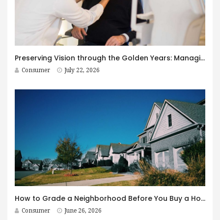
Preserving Vision through the Golden Years: Managing Age-Related Eye Disease within Canada’s Senior Care Framework
Consumer
July 22, 2026
How to Grade a Neighborhood Before You Buy a House
Consumer
June 26, 2026