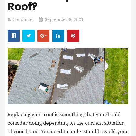
Roof?
Consumer
September 8, 2021
Replacing your roof is something that you should
consider doing depending on the current situation
of your home. You need to understand how old your