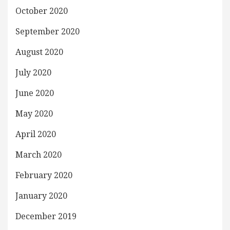
October 2020
September 2020
August 2020
July 2020
June 2020
May 2020
April 2020
March 2020
February 2020
January 2020
December 2019