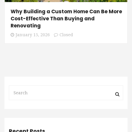
Why Building a Custom Home Can Be More
Cost-Effective Than Buying and
Renovating
January 15, 2026
Closed
Recent Posts