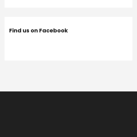
Find us on Facebook