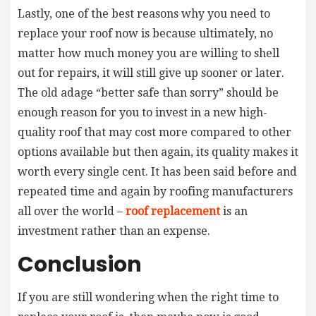
Lastly, one of the best reasons why you need to
replace your roof now is because ultimately, no
matter how much money you are willing to shell
out for repairs, it will still give up sooner or later.
The old adage “better safe than sorry” should be
enough reason for you to invest in a new high-
quality roof that may cost more compared to other
options available but then again, its quality makes it
worth every single cent. It has been said before and
repeated time and again by roofing manufacturers
all over the world –
roof replacement
is an
investment rather than an expense.
Conclusion
If you are still wondering when the right time to