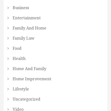
Business
Entertainment
Family And Home
Family Law
Food
Health
Home And Family
Home Improvement
Lifestyle
Uncategorized
Video