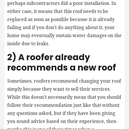
perhaps subcontractors did a poor installation. In
either case, it means that this roof needs to be
replaced as soon as possible because it is already
failing and if you don’t do anything about it, your
home may eventually sustain water damages on the
inside due to leaks.
2) A roofer already
recommends a new roof
Sometimes, roofers recommend changing your roof
simply because they want to sell their services.
While this doesn’t necessarily mean that you should
follow their recommendation just like that without
any questions asked, but if they have been giving
you sound advice based on their experience, then