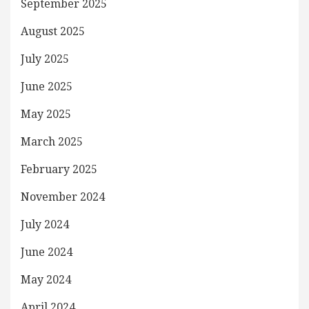
September 2025
August 2025
July 2025
June 2025
May 2025
March 2025
February 2025
November 2024
July 2024
June 2024
May 2024
April 2024