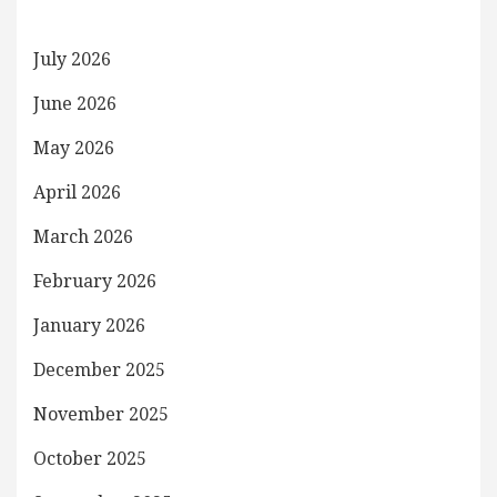
July 2026
June 2026
May 2026
April 2026
March 2026
February 2026
January 2026
December 2025
November 2025
October 2025