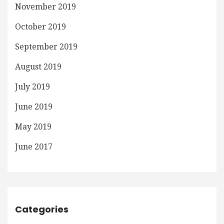
November 2019
October 2019
September 2019
August 2019
July 2019
June 2019
May 2019
June 2017
Categories