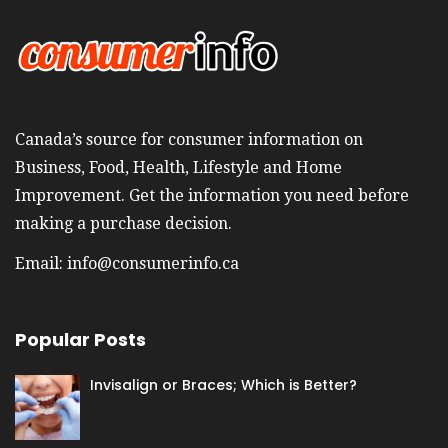
Canada’s source for consumer information on
Business, Food, Health, Lifestyle and Home
Improvement. Get the information you need before
making a purchase decision.
Email:
info@consumerinfo.ca
Popular Posts
Invisalign or Braces; Which is Better?