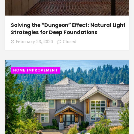
Solving the “Dungeon” Effect: Natural Light
Strategies for Deep Foundations
February 23, 2026
Closed
HOME IMPROVEMENT