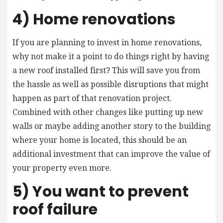
4) Home renovations
If you are planning to invest in home renovations,
why not make it a point to do things right by having
a new roof installed first? This will save you from
the hassle as well as possible disruptions that might
happen as part of that renovation project.
Combined with other changes like putting up new
walls or maybe adding another story to the building
where your home is located, this should be an
additional investment that can improve the value of
your property even more.
5) You want to prevent
roof failure