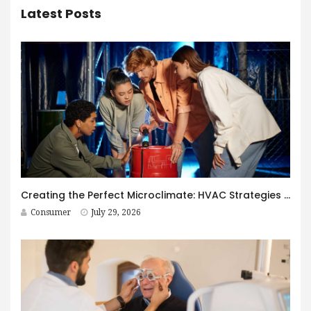
Latest Posts
Creating the Perfect Microclimate: HVAC Strategies for Immersive Spaces
Consumer
July 29, 2026