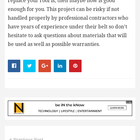
replace your roof is, then maybe now is good
enough for you. This project can be risky if not
handled properly by professional contractors who
have years of experience under their belt so don’t
hesitate to ask questions about materials that will
be used as well as possible warranties.
Previous Post