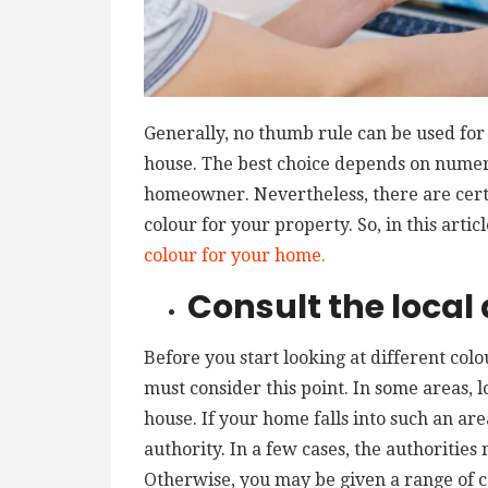
Generally, no thumb rule can be used for 
house. The best choice depends on numero
homeowner. Nevertheless, there are certai
colour for your property. So, in this artic
colour for your home.
Consult the local 
Before you start looking at different colo
must consider this point. In some areas, lo
house. If your home falls into such an are
authority. In a few cases, the authorities
Otherwise, you may be given a range of c