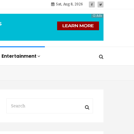
Sat, Aug 8, 2026
Ci Ads
Entertainment