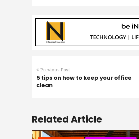
Previous Post
5 tips on how to keep your office
clean
Related Article