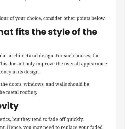
lour of your choice, consider other points below.
at fits the style of the
lar architectural design. For such houses, the
. This doesn’t only improve the overall appearance
tency in its design.
f the doors, windows, and walls should be
he metal roofing.
evity
ics, but they tend to fade off quickly.
aint. Hence, you may need to replace your faded