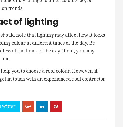
homes may change to other colours. So, be
 on trends.
ct of lighting
 should note that lighting may affect how it looks
fing colour at different times of the day. Be
dless of the times of the day. If not, you may
lour.
help you to choose a roof colour. However, if
, get in touch with an experienced roof contractor
Twitter