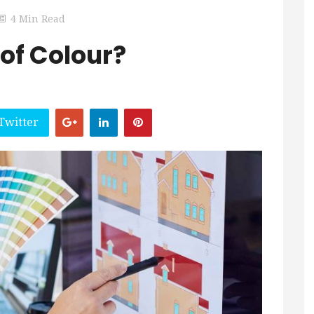
4 Min Read
oof Colour?
Twitter