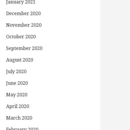
January 2021
December 2020
November 2020
October 2020
September 2020
August 2020
July 2020
June 2020
May 2020
April 2020
March 2020
February 2020