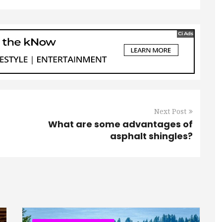
Next Post
What are some advantages of
asphalt shingles?