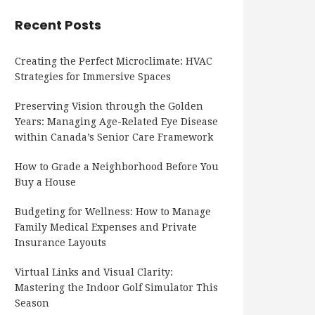
Recent Posts
Creating the Perfect Microclimate: HVAC
Strategies for Immersive Spaces
Preserving Vision through the Golden
Years: Managing Age-Related Eye Disease
within Canada’s Senior Care Framework
How to Grade a Neighborhood Before You
Buy a House
Budgeting for Wellness: How to Manage
Family Medical Expenses and Private
Insurance Layouts
Virtual Links and Visual Clarity:
Mastering the Indoor Golf Simulator This
Season