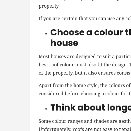
property.
If you are certain that you can use any co
Choose a colour th
house
Most houses are designed to suit a particu
best roof colour must also fit the design
of the property, but it also ensures consis
Apart from the home style, the colours o
considered before choosing a colour for t
Think about long
Some colour ranges and shades are aesthet
Unfortunately, roofs are not easy to rep