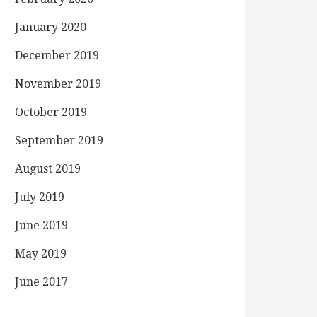
January 2020
December 2019
November 2019
October 2019
September 2019
August 2019
July 2019
June 2019
May 2019
June 2017