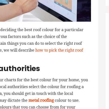
deciding the best roof colour for a particular
us factors such as the choice of the
n things you can do to select the right roof
le, we will describe
how to pick the right roof
authorities
ur charts for the best colour for your home, you
cal authorities select the colour for roofing a
a, you should get in touch with the local
 may dictate the
metal roofing
colour to use.
olours that you can choose from for your