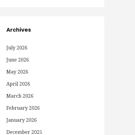
Archives
July 2026
June 2026
May 2026
April 2026
March 2026
February 2026
January 2026
December 2025