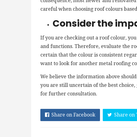
consequence, most newer and renovated 
careful when choosing roof colours based
Consider the impa
If you are checking out a roof colour, you
and functions. Therefore, evaluate the roo
certain that the colour is consistent regar
want to look for another metal roofing co
We believe the information above should 
you are still uncertain of the best choice
for further consultation.
Share on Facebook
Share on 