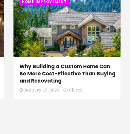
HOME IMPROVEMENT
Why Building a Custom Home Can
Be More Cost-Effective Than Buying
and Renovating
January 15, 2026
Closed