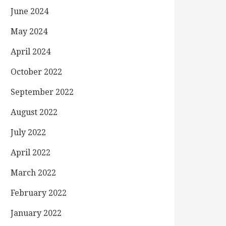
June 2024
May 2024
April 2024
October 2022
September 2022
August 2022
July 2022
April 2022
March 2022
February 2022
January 2022