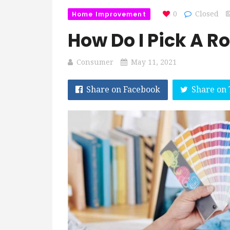
Home Improvement
0
Closed
How Do I Pick A R
Consumer
May 11, 2021
Share on Facebook
Share on 