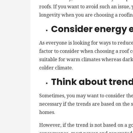
roofs. If you want to avoid such an issue
longevity when you are choosing a roofin
Consider energy e
As everyone is looking for ways to reduce 
factor to consider when choosing a roof c
suitable for warm climates whereas dar
colder climate.
Think about tren
Sometimes, you may want to consider the 
necessary if the trends are based on the s
homes.
However, if the trend is not based on a g