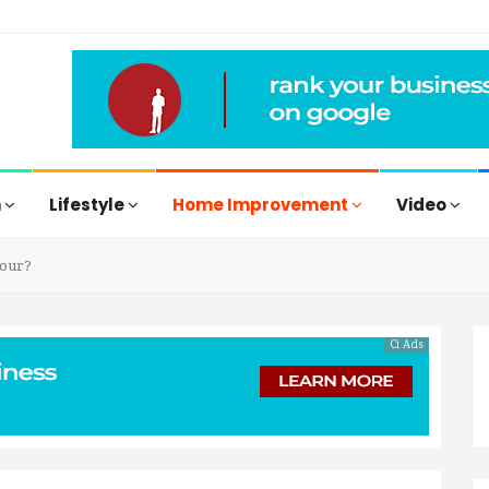
h
Lifestyle
Home Improvement
Video
lour?
Ci Ads