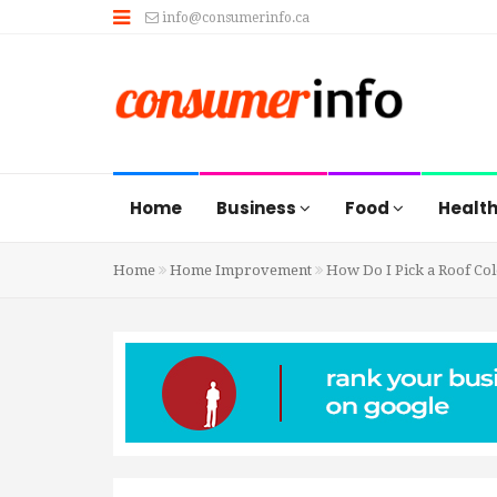
info@consumerinfo.ca
Home
Business
Food
Healt
Home
Home Improvement
How Do I Pick a Roof Co