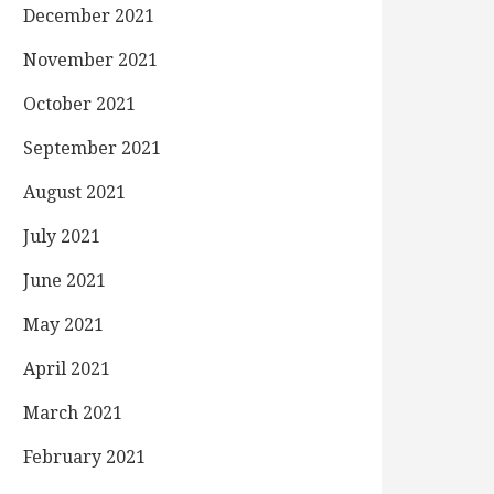
December 2021
November 2021
October 2021
September 2021
August 2021
July 2021
June 2021
May 2021
April 2021
March 2021
February 2021