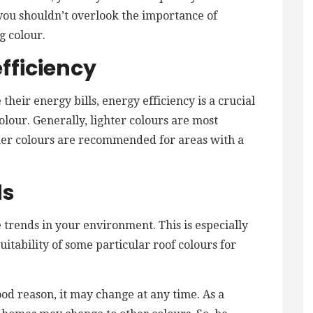
, you shouldn’t overlook the importance of
g colour.
fficiency
their energy bills, energy efficiency is a crucial
olour. Generally, lighter colours are most
ker colours are recommended for areas with a
ds
trends in your environment. This is especially
uitability of some particular roof colours for
ood reason, it may change at any time. As a