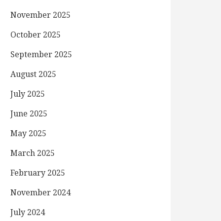
November 2025
October 2025
September 2025
August 2025
July 2025
June 2025
May 2025
March 2025
February 2025
November 2024
July 2024