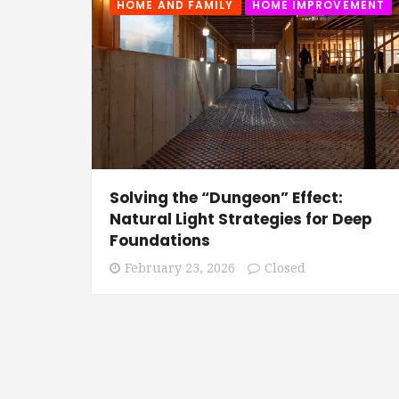
HOME AND FAMILY
HOME IMPROVEMENT
Solving the “Dungeon” Effect:
Natural Light Strategies for Deep
Foundations
February 23, 2026
Closed