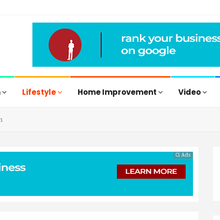
h
Lifestyle
Home Improvement
Video
n
Ci Ads