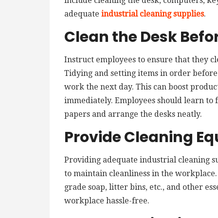
include cleaning the desk, computers, ke
adequate
industrial cleaning supplies
.
Clean the Desk Befo
Instruct employees to ensure that they c
Tidying and setting items in order befor
work the next day. This can boost product
immediately. Employees should learn to 
papers and arrange the desks neatly.
Provide Cleaning E
Providing adequate industrial cleaning su
to maintain cleanliness in the workplace. 
grade soap, litter bins, etc., and other es
workplace hassle-free.