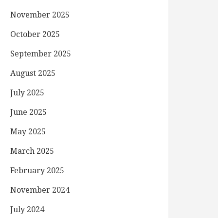
November 2025
October 2025
September 2025
August 2025
July 2025
June 2025
May 2025
March 2025
February 2025
November 2024
July 2024