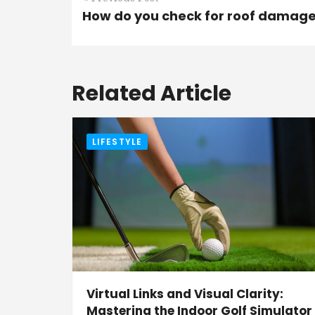
How do you check for roof damag
Related Article
LIFESTYLE
Virtual Links and Visual Clarity:
Mastering the Indoor Golf Simulator