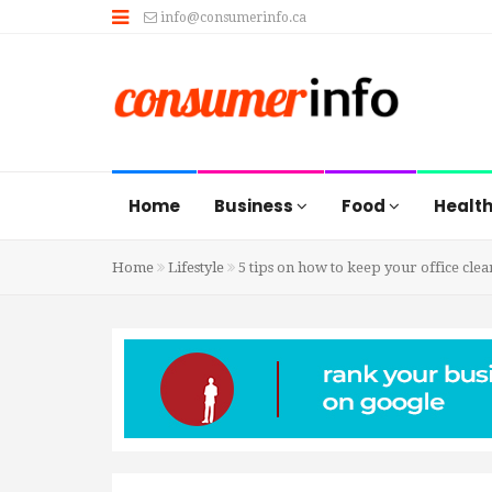
info@consumerinfo.ca
Home
Business
Food
Healt
Home
Lifestyle
5 tips on how to keep your office clea