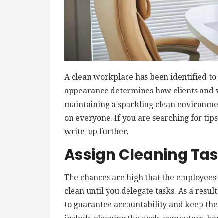
A clean workplace has been identified to 
appearance determines how clients and vi
maintaining a sparkling clean environmen
on everyone. If you are searching for tips
write-up further.
Assign Cleaning Ta
The chances are high that the employees w
clean until you delegate tasks. As a resul
to guarantee accountability and keep the