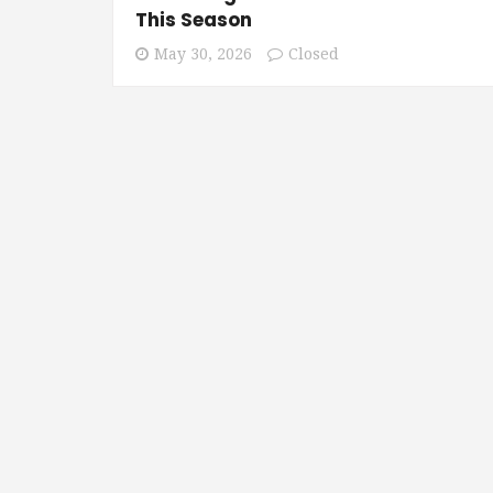
This Season
May 30, 2026
Closed