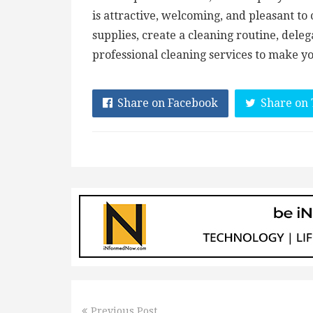
is attractive, welcoming, and pleasant to 
supplies, create a cleaning routine, dele
professional cleaning services to make y
Share on Facebook
Share on 
Previous Post