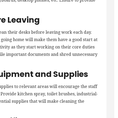
yboards, desktop phones, etc. Ensure to provide
re Leaving
lean their desks before leaving work each day.
e going home will make them have a good start at
ivity as they start working on their core duties
file important documents and shred unnecessary
quipment and Supplies
pplies to relevant areas will encourage the staff
Provide kitchen spray, toilet brushes, industrial-
sential supplies that will make cleaning the