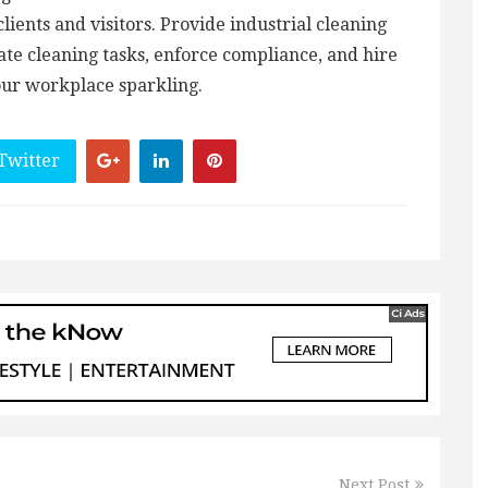
clients and visitors. Provide industrial cleaning
gate cleaning tasks, enforce compliance, and hire
our workplace sparkling.
Twitter
Next Post