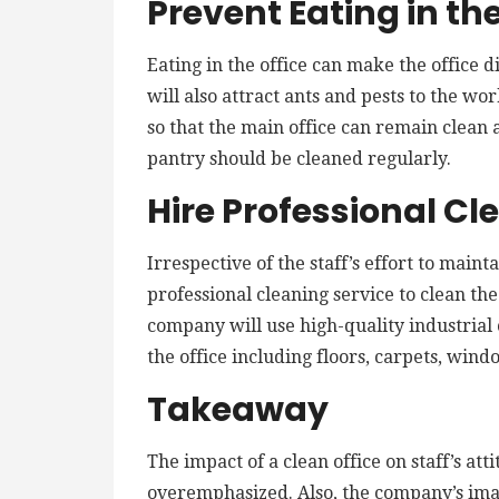
Prevent Eating in the
Eating in the office can make the office d
will also attract ants and pests to the wo
so that the main office can remain clean
pantry should be cleaned regularly.
Hire Professional Cl
Irrespective of the staff’s effort to mainta
professional cleaning service to clean th
company will use high-quality industrial 
the office including floors, carpets, windo
Takeaway
The impact of a clean office on staff’s at
overemphasized. Also, the company’s ima