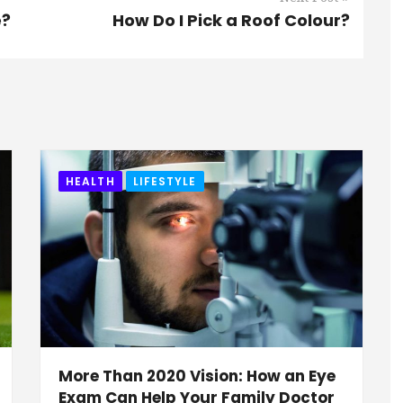
e?
How Do I Pick a Roof Colour?
HEALTH
LIFESTYLE
More Than 2020 Vision: How an Eye
Exam Can Help Your Family Doctor