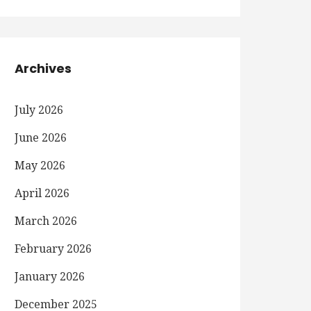
Archives
July 2026
June 2026
May 2026
April 2026
March 2026
February 2026
January 2026
December 2025