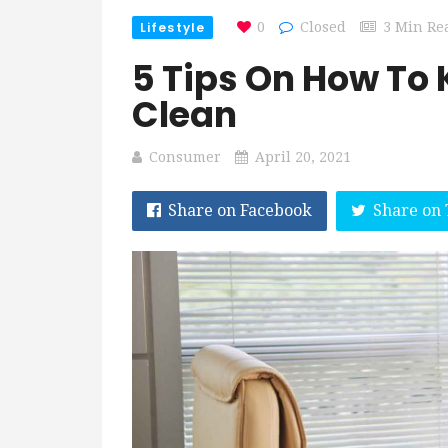
Lifestyle
0
Closed
3 Min Re
5 Tips On How To 
Clean
Consumer
April 20, 2021
Share on Facebook
Share on 