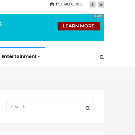
Thu, Aug 6, 2026
Ci Ads
Entertainment