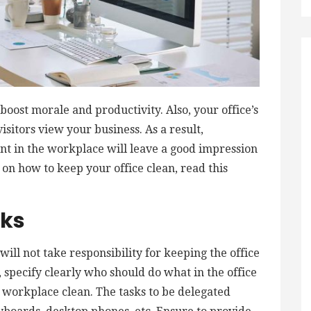
boost morale and productivity. Also, your office’s
sitors view your business. As a result,
t in the workplace will leave a good impression
 on how to keep your office clean, read this
sks
ill not take responsibility for keeping the office
t, specify clearly who should do what in the office
 workplace clean. The tasks to be delegated