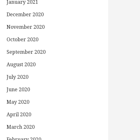
January 2021
December 2020
November 2020
October 2020
September 2020
August 2020
July 2020
June 2020
May 2020
April 2020
March 2020
February 2020