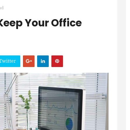
ad
Keep Your Office
Twitter