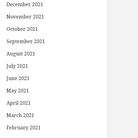
December 2021
November 2021
October 2021
September 2021
August 2021
July 2021
June 2021
May 2021
April 2021
March 2021
February 2021