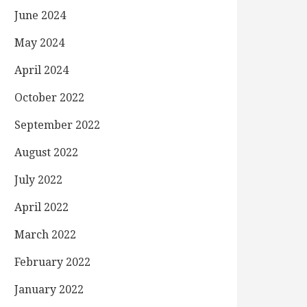
June 2024
May 2024
April 2024
October 2022
September 2022
August 2022
July 2022
April 2022
March 2022
February 2022
January 2022