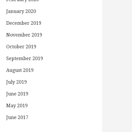
January 2020
December 2019
November 2019
October 2019
September 2019
August 2019
July 2019
June 2019
May 2019
June 2017