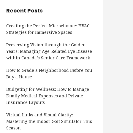
Recent Posts
Creating the Perfect Microclimate: HVAC
Strategies for Immersive Spaces
Preserving Vision through the Golden
Years: Managing Age-Related Eye Disease
within Canada’s Senior Care Framework
How to Grade a Neighborhood Before You
Buy a House
Budgeting for Wellness: How to Manage
Family Medical Expenses and Private
Insurance Layouts
Virtual Links and Visual Clarity:
Mastering the Indoor Golf Simulator This
Season