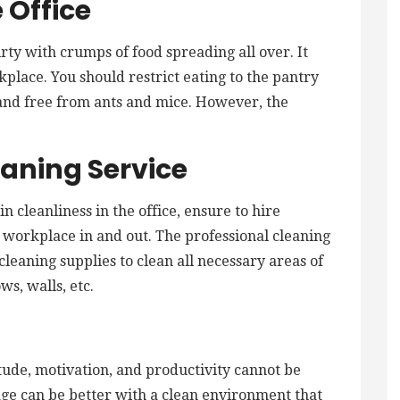
 Office
irty with crumps of food spreading all over. It
rkplace. You should restrict eating to the pantry
 and free from ants and mice. However, the
eaning Service
in cleanliness in the office, ensure to hire
e workplace in and out. The professional cleaning
cleaning supplies to clean all necessary areas of
ws, walls, etc.
titude, motivation, and productivity cannot be
ge can be better with a clean environment that