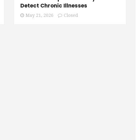
Detect Chronic Illnesses
May 21, 2026
Closed