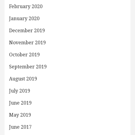
February 2020
January 2020
December 2019
November 2019
October 2019
September 2019
August 2019
July 2019
June 2019
May 2019
June 2017