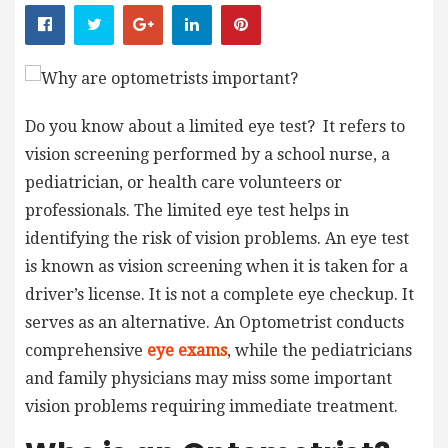
Do you know about a limited eye test? It refers to
vision screening performed by a school nurse, a
pediatrician, or health care volunteers or
professionals. The limited eye test helps in
identifying the risk of vision problems. An eye test
is known as vision screening when it is taken for a
driver’s license. It is not a complete eye checkup. It
serves as an alternative. An
Optometrist
conducts
comprehensive
eye exams
, while the pediatricians
and family physicians may miss some important
vision problems requiring immediate treatment.