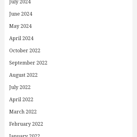
July 2024
June 2024
May 2024
April 2024
October 2022
September 2022
August 2022
July 2022
April 2022
March 2022
February 2022
January 2022