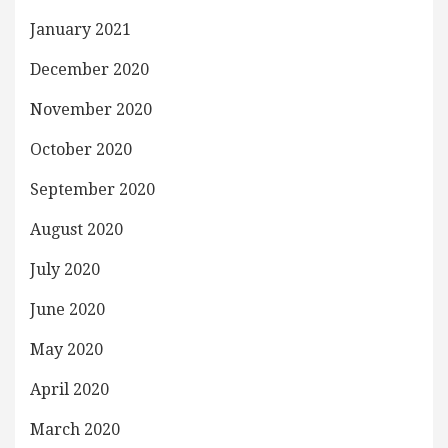
January 2021
December 2020
November 2020
October 2020
September 2020
August 2020
July 2020
June 2020
May 2020
April 2020
March 2020