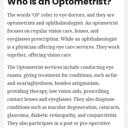
Who is an Optometrist?
The words ‘OP’ refer to eye doctors, and they are
optometrists and ophthalmologists. An optometrist
focuses on regular vision care, lenses, and
eyeglasses prescription. While an ophthalmologist
is a physician offering eye care services. They work
together, offering vision care.
The O
ptometrist
services include conducting eye
exams, giving treatment for conditions, such as far
and nearsightedness, besides astigmatism,
providing therapy, low vision aids, prescribing
contact lenses and eyeglasses. They also diagnose
conditions such as macular degeneration, cataracts,
glaucoma, diabetic retinopathy, and conjunctivitis.
They also participate in a post or pre-operative