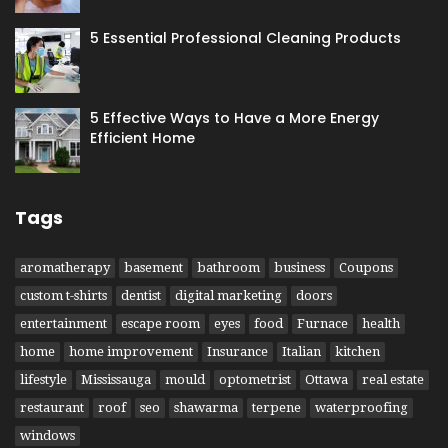
5 Essential Professional Cleaning Products
5 Effective Ways to Have​ a More Energy
Efficient Home
Tags
aromatherapy
basement
bathroom
business
Coupons
custom t-shirts
dentist
digital marketing
doors
entertainment
escape room
eyes
food
Furnace
health
home
home improvement
Insurance
Italian
kitchen
lifestyle
Mississauga
mould
optometrist
Ottawa
real estate
restaurant
roof
seo
shawarma
terpene
waterproofing
windows