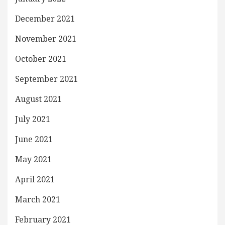
December 2021
November 2021
October 2021
September 2021
August 2021
July 2021
June 2021
May 2021
April 2021
March 2021
February 2021