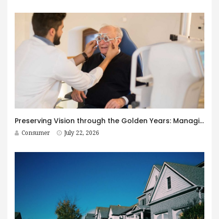
Preserving Vision through the Golden Years: Managing Age-Related Eye Disease within Canada’s Senior Care Framework
Consumer
July 22, 2026