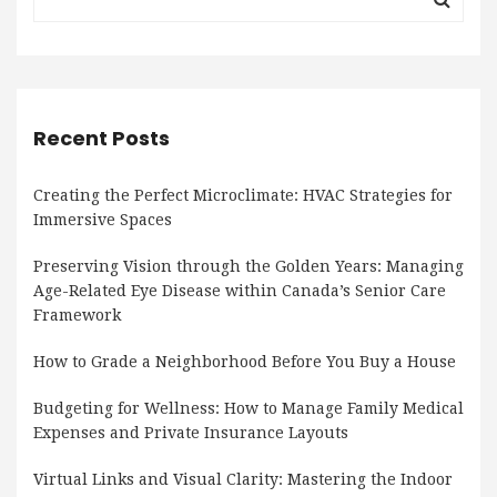
Recent Posts
Creating the Perfect Microclimate: HVAC Strategies for
Immersive Spaces
Preserving Vision through the Golden Years: Managing
Age-Related Eye Disease within Canada’s Senior Care
Framework
How to Grade a Neighborhood Before You Buy a House
Budgeting for Wellness: How to Manage Family Medical
Expenses and Private Insurance Layouts
Virtual Links and Visual Clarity: Mastering the Indoor