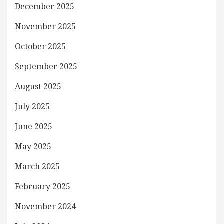
December 2025
November 2025
October 2025
September 2025
August 2025
July 2025
June 2025
May 2025
March 2025
February 2025
November 2024