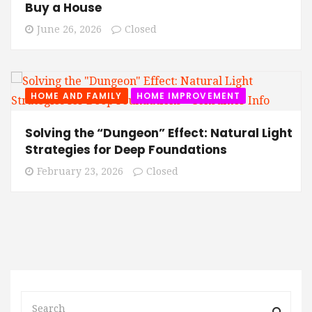
Buy a House
June 26, 2026
Closed
HOME AND FAMILY
HOME IMPROVEMENT
Solving the “Dungeon” Effect: Natural Light
Strategies for Deep Foundations
February 23, 2026
Closed