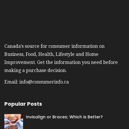
Canada’s source for consumer information on
Business, Food, Health, Lifestyle and Home
Improvement. Get the information you need before
making a purchase decision.
Email:
info@consumerinfo.ca
Popular Posts
Invisalign or Braces; Which is Better?