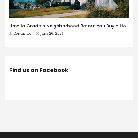
How to Grade a Neighborhood Before You Buy a House
Consumer
June 26, 2026
Find us on Facebook