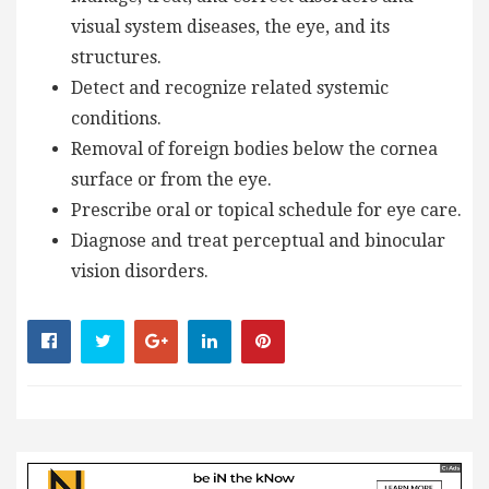
visual system diseases, the eye, and its
structures.
Detect and recognize related systemic
conditions.
Removal of foreign bodies below the cornea
surface or from the eye.
Prescribe oral or topical schedule for eye care.
Diagnose and treat perceptual and binocular
vision disorders.