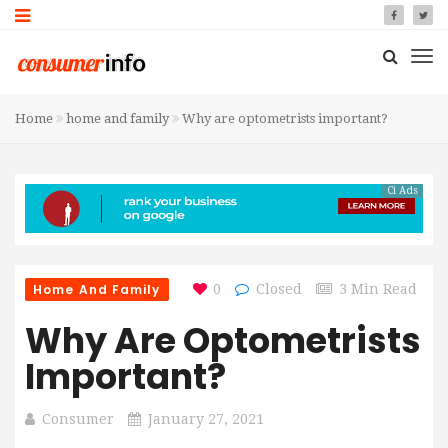
Home
home and family
Why are optometrists important?
Ci Ads
Home And Family
0
Closed
3 Min Read
Why Are Optometrists
Important?
Consumer
January 27, 2021