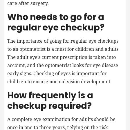
care after surgery.
Who needs to go for a
regular eye checkup?
The importance of going for regular eye checkups
to an optometrist is a must for children and adults.
The adult eye’s current prescription is taken into
account, and the optometrist looks for eye disease
early signs. Checking of eyes is important for
children to ensure normal vision development.
How frequently is a
checkup required?
A complete eye examination for adults should be
once in one to three years, relying on the risk