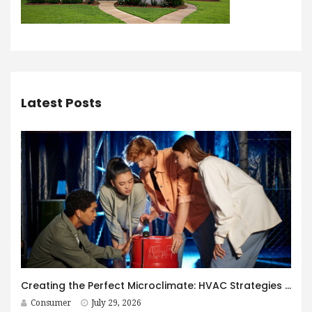
Latest Posts
Creating the Perfect Microclimate: HVAC Strategies for Immersive Spaces
Consumer
July 29, 2026