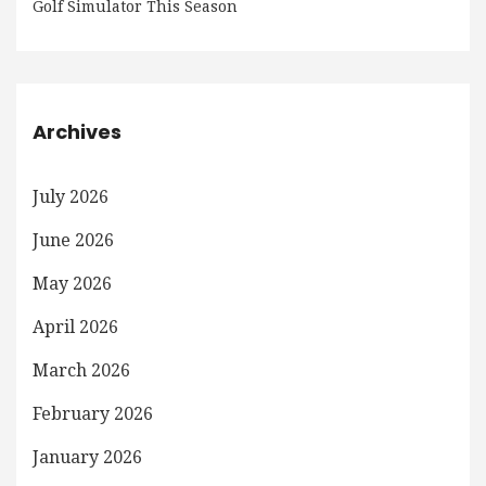
Golf Simulator This Season
Archives
July 2026
June 2026
May 2026
April 2026
March 2026
February 2026
January 2026