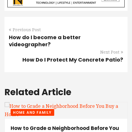
Previous Post
How do I become a better
videographer?
Next Post
How Do I Protect My Concrete Patio?
Related Article
HOME AND FAMILY
How to Grade a Neighborhood Before You