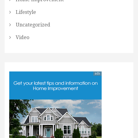
Lifestyle
Uncategorized
Video
ads