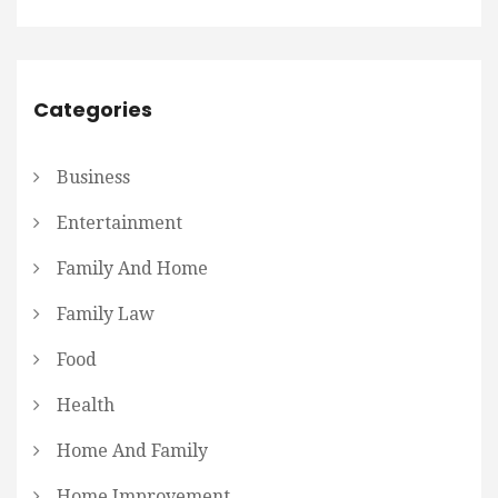
Categories
Business
Entertainment
Family And Home
Family Law
Food
Health
Home And Family
Home Improvement