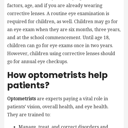
factors, age, and if you are already wearing
corrective lenses. A routine eye examination is
required for children, as well. Children may go for
an eye exam when they are six months, three years,
and at the school commencement. Until age 18,
children can go for eye exams once in two years.
However, children using corrective lenses should
go for annual eye checkups.
How optometrists help
patients?
Optometrists
are experts paying a vital role in
patients’ vision, overall health, and eye health.
They are trained to:
Manage, treat, and correct disorders and