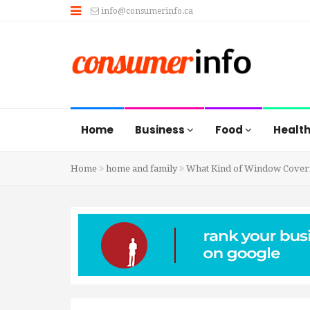
info@consumerinfo.ca
Home
Business
Food
Healt
Home
home and family
What Kind of Window Coverin