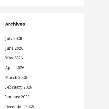
Archives
July 2026
June 2026
May 2026
April 2026
March 2026
February 2026
January 2026
December 2025