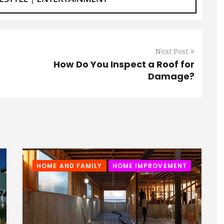
Next Post
How Do You Inspect a Roof for
Damage?
HOME AND FAMILY
HOME IMPROVEMENT