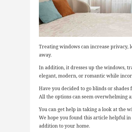
Treating windows can increase privacy, le
away.
In addition, it dresses up the windows, 
elegant, modern, or romantic while incor
Have you decided to go blinds or shades
All the options can seem overwhelming an
You can get help in taking a look at the 
We hope you found this article helpful 
addition to your home.