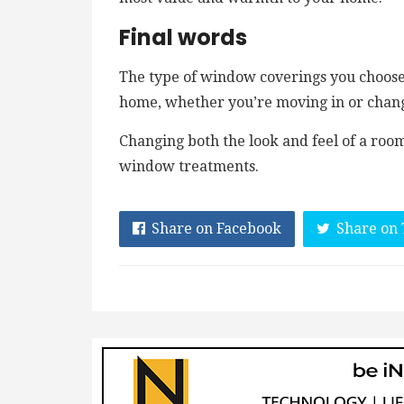
Final words
The type of window coverings you choose 
home, whether you’re moving in or chan
Changing both the look and feel of a ro
window treatments.
Share on Facebook
Share on 