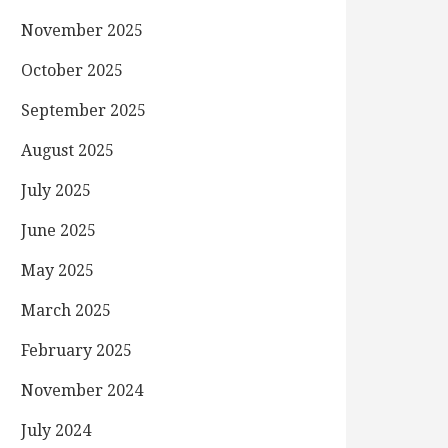
November 2025
October 2025
September 2025
August 2025
July 2025
June 2025
May 2025
March 2025
February 2025
November 2024
July 2024