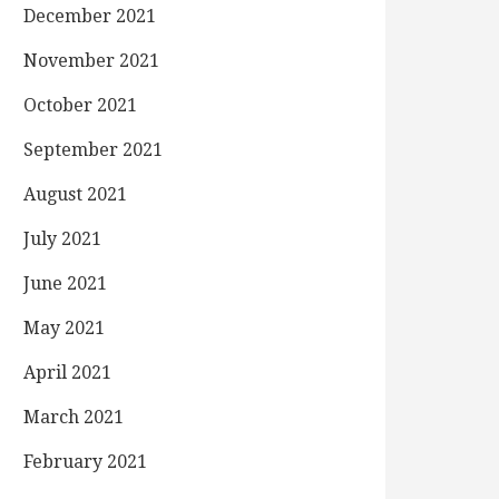
December 2021
November 2021
October 2021
September 2021
August 2021
July 2021
June 2021
May 2021
April 2021
March 2021
February 2021