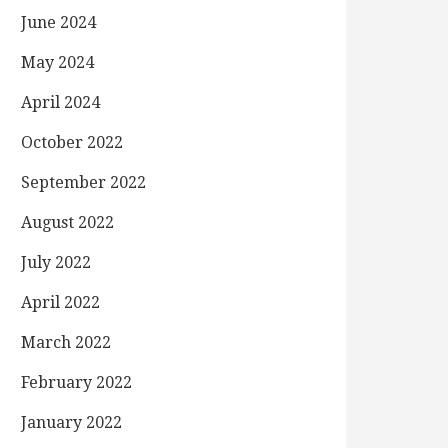
June 2024
May 2024
April 2024
October 2022
September 2022
August 2022
July 2022
April 2022
March 2022
February 2022
January 2022