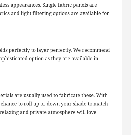
mless appearances. Single fabric panels are
brics and light filtering options are available for
folds perfectly to layer perfectly. We recommend
sophisticated option as they are available in
erials are usually used to fabricate these. With
e chance to roll up or down your shade to match
relaxing and private atmosphere will love