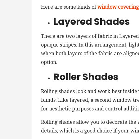
Here are some kinds of
window covering
Layered Shades
There are two layers of fabric in Layered
opaque stripes. In this arrangement, light
when both layers of the fabric are aligne
option.
Roller Shades
Rolling shades look and work best inside
blinds. Like layered, a second window tr
for aesthetic purposes and control additio
Rolling shades allow you to decorate the
details, which is a good choice if your w