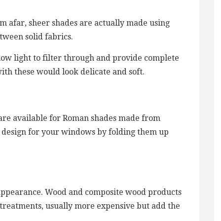
rom afar, sheer shades are actually made using
tween solid fabrics.
llow light to filter through and provide complete
ith these would look delicate and soft.
s are available for Roman shades made from
c design for your windows by folding them up
c appearance. Wood and composite wood products
treatments, usually more expensive but add the