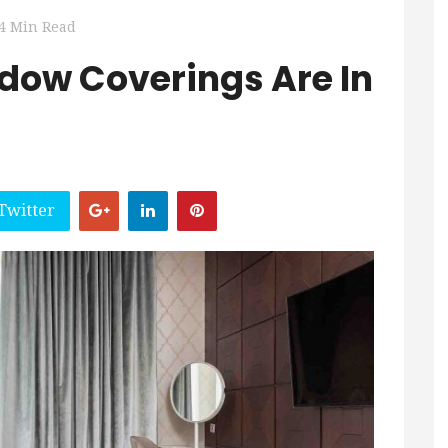
4 Min Read
dow Coverings Are In
Twitter