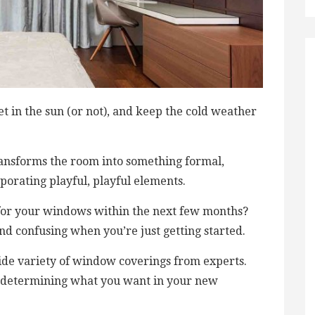
t in the sun (or not), and keep the cold weather
transforms the room into something formal,
porating playful, playful elements.
 for your windows within the next few months?
d confusing when you’re just getting started.
wide variety of window coverings from experts.
in determining what you want in your new