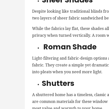
Sheer Shades
Despite looking like traditional blinds f
two layers of sheer fabric sandwiched be
While the fabrics lay flat, these shades a
privacy when turned vertically. A room w
Roman Shade
Light-filtering and fabric-design option
fabric. They create a simple yet dramati
into pleats when you need more light.
Shutters
A shuttered home has a timeless, classi
are common materials for these window 
most value and warmth to your home.