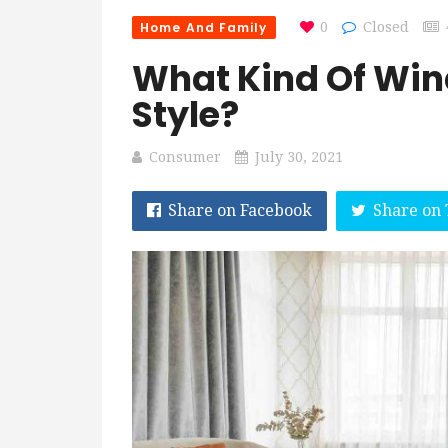
Home And Family
0
Closed
What Kind Of Win
Style?
Consumer
July 30, 2021
Share on Facebook
Share on 