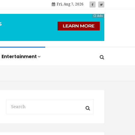
Fri, Aug 7, 2026
Ci Ads
Entertainment