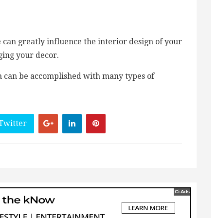
can greatly influence the interior design of your
ging your decor.
om can be accomplished with many types of
Twitter