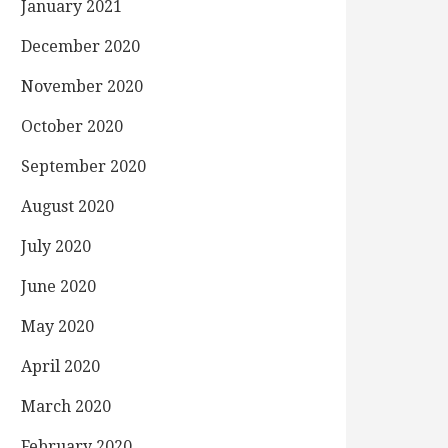
January 2021
December 2020
November 2020
October 2020
September 2020
August 2020
July 2020
June 2020
May 2020
April 2020
March 2020
February 2020