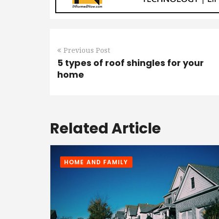
Previous Post
5 types of roof shingles for your
home
Related Article
HOME AND FAMILY