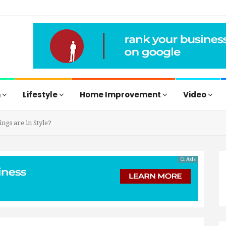
h
Lifestyle
Home Improvement
Video
gs are in Style?
Ci Ads