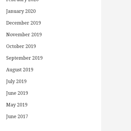
January 2020
December 2019
November 2019
October 2019
September 2019
August 2019
July 2019
June 2019
May 2019
June 2017