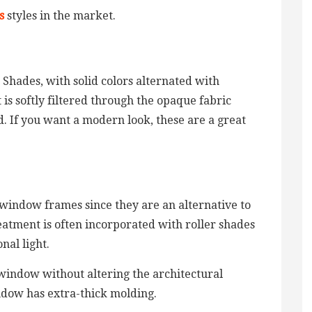
s
styles in the market.
 Shades, with solid colors alternated with
 is softly filtered through the opaque fabric
d. If you want a modern look, these are a great
 window frames since they are an alternative to
eatment is often incorporated with roller shades
nal light.
 window without altering the architectural
indow has extra-thick molding.