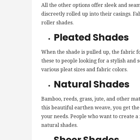
All the other options offer sleek and sea
discreetly rolled up into their casings. Fa
roller shades.
Pleated Shades
When the shade is pulled up, the fabric 
these to people looking for a stylish and 
various pleat sizes and fabric colors.
Natural Shades
Bamboo, reeds, grass, jute, and other mat
this beautiful earthen weave, you get th
your needs. People who want to create a 
natural shades.