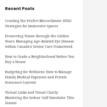
Recent Posts
Creating the Perfect Microclimate: HVAC
Strategies for Immersive Spaces
Preserving Vision through the Golden
Years: Managing Age-Related Eye Disease
within Canada’s Senior Care Framework
How to Grade a Neighborhood Before You
Buy a House
Budgeting for Wellness: How to Manage
Family Medical Expenses and Private
Insurance Layouts
Virtual Links and Visual Clarity:
Mastering the Indoor Golf Simulator This
Season